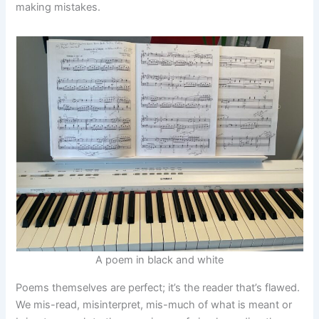
making mistakes.
A poem in black and white
Poems themselves are perfect; it’s the reader that’s flawed.
We mis-read, misinterpret, mis-much of what is meant or