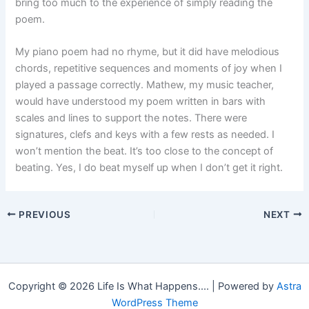
bring too much to the experience of simply reading the
poem.
My piano poem had no rhyme, but it did have melodious
chords, repetitive sequences and moments of joy when I
played a passage correctly. Mathew, my music teacher,
would have understood my poem written in bars with
scales and lines to support the notes. There were
signatures, clefs and keys with a few rests as needed. I
won’t mention the beat. It’s too close to the concept of
beating. Yes, I do beat myself up when I don’t get it right.
PREVIOUS
NEXT
Copyright © 2026 Life Is What Happens.... | Powered by
Astra
WordPress Theme