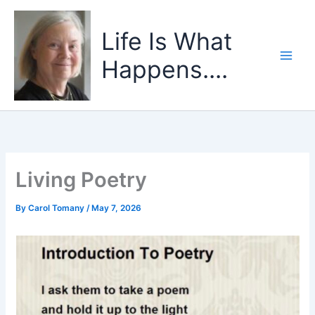
Skip
to
Life Is What
content
Happens....
Living Poetry
By
Carol Tomany
/
May 7, 2026