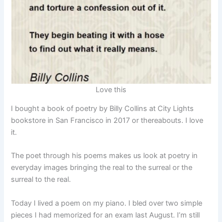
Love this
I bought a book of poetry by Billy Collins at City Lights
bookstore in San Francisco in 2017 or thereabouts. I love
it.
The poet through his poems makes us look at poetry in
everyday images bringing the real to the surreal or the
surreal to the real.
Today I lived a poem on my piano. I bled over two simple
pieces I had memorized for an exam last August. I’m still