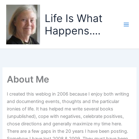
Skip
to
Life Is What
content
Happens....
About Me
I created this weblog in 2006 because I enjoy both writing
and documenting events, thoughts and the particular
ironies of life. It has helped me write several books
(unpublished), cope with negatives, celebrate positives,
chose directions and generally maximize my time here.
There are a few gaps in the 20 years I have been posting.
Somehow I have lost 2008 & 2009. They must have been