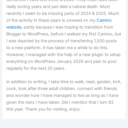
really boring years and just died a natural death. Most
recently I seem to be missing parts of 2024 & 2025. Much
of the activity in these years is covered on my
Camino
website
, partly because I was hoping to transition from
Blogger to WordPress, before I walked my first Camino, but
I was daunted by the process of transferring 1,500 posts
to a new platform. It has taken me a while to do this.
However, I managed with the help of a new plugin to setup
everything on WordPress January 2026 and plan to post
regularly for the next 20 years.
In addition to writing, I take time to walk, read, garden, knit,
cook, look after three adult children, connect with friends
and wonder how I have managed to live as long as I have
given the risks I have taken. Did I mention that I turn 82
this year. Thank you for visiting, enjoy.