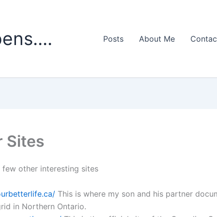
ens....
Posts
About Me
Contac
 Sites
 few other interesting sites
ourbetterlife.ca/
This is where my son and his partner docum
 grid in Northern Ontario.