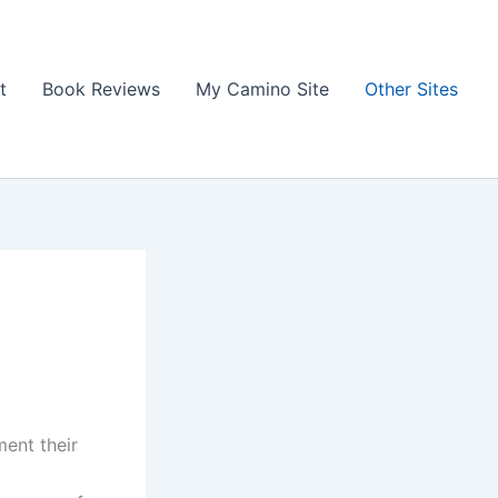
t
Book Reviews
My Camino Site
Other Sites
ent their