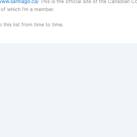
/www.santiago.ca/
This is the official site of the Canadian 
 of which I’m a member.
o this list from time to time.