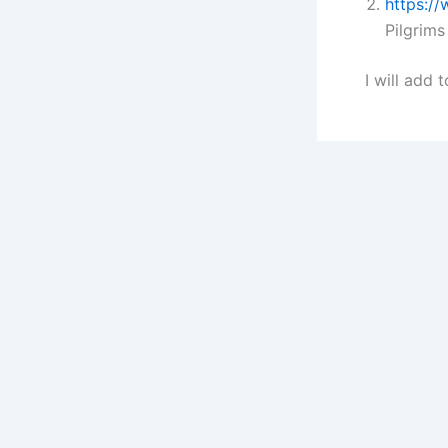
https:/
Pilgrims
I will add t