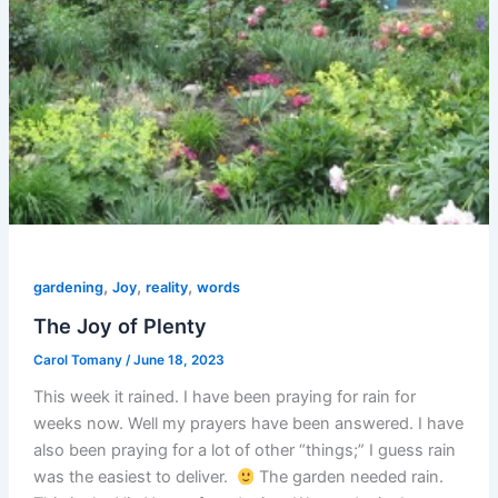
,
,
,
gardening
Joy
reality
words
The Joy of Plenty
Carol Tomany
/
June 18, 2023
This week it rained. I have been praying for rain for
weeks now. Well my prayers have been answered. I have
also been praying for a lot of other “things;” I guess rain
was the easiest to deliver.
The garden needed rain.