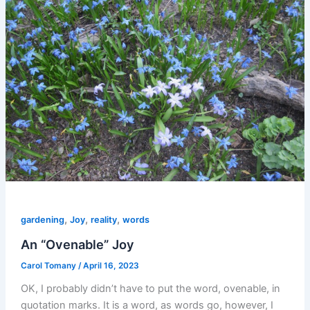
,
,
,
gardening
Joy
reality
words
An “Ovenable” Joy
Carol Tomany
/
April 16, 2023
OK, I probably didn’t have to put the word, ovenable, in
quotation marks. It is a word, as words go, however, I