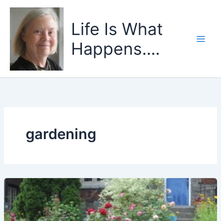
Skip
to
Life Is What
content
Happens....
gardening