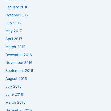
January 2018
October 2017
July 2017
May 2017
April 2017
March 2017
December 2016
November 2016
September 2016
August 2016
July 2016
June 2016
March 2016
December 2015