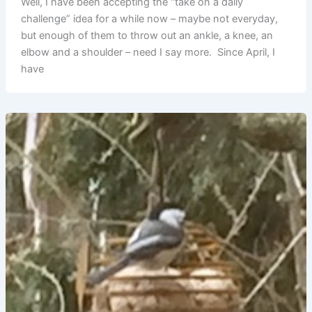
Well, I have been accepting the “take on a daily
challenge” idea for a while now – maybe not everyday,
but enough of them to throw out an ankle, a knee, an
elbow and a shoulder – need I say more. Since April, I
have