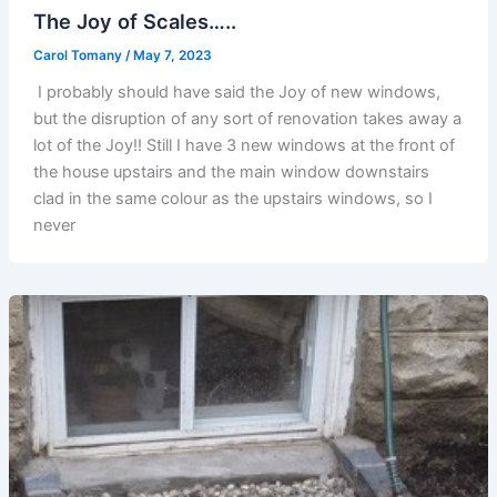
The Joy of Scales…..
Carol Tomany
/
May 7, 2023
I probably should have said the Joy of new windows,
but the disruption of any sort of renovation takes away a
lot of the Joy!! Still I have 3 new windows at the front of
the house upstairs and the main window downstairs
clad in the same colour as the upstairs windows, so I
never