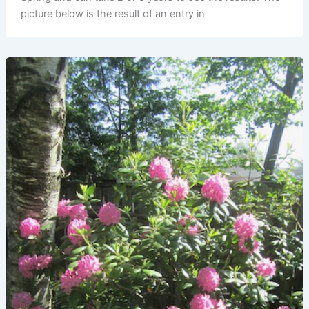
picture below is the result of an entry in