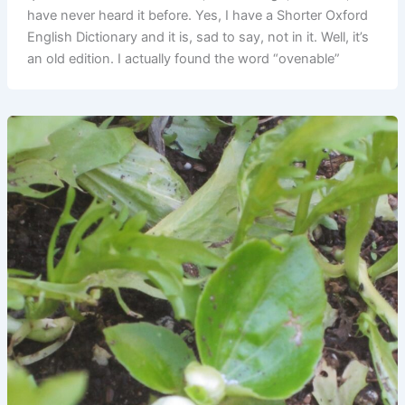
have never heard it before. Yes, I have a Shorter Oxford
English Dictionary and it is, sad to say, not in it. Well, it’s
an old edition. I actually found the word “ovenable”