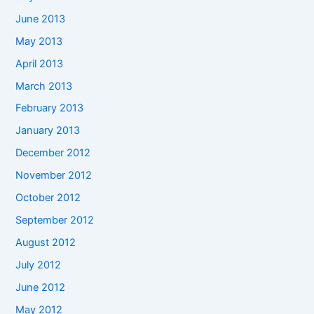
June 2013
May 2013
April 2013
March 2013
February 2013
January 2013
December 2012
November 2012
October 2012
September 2012
August 2012
July 2012
June 2012
May 2012