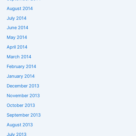
August 2014
July 2014
June 2014
May 2014
April 2014
March 2014
February 2014
January 2014
December 2013
November 2013
October 2013
September 2013
August 2013
July 2013