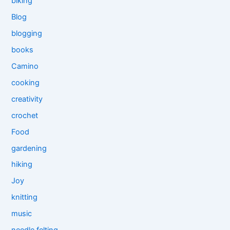
biking
Blog
blogging
books
Camino
cooking
creativity
crochet
Food
gardening
hiking
Joy
knitting
music