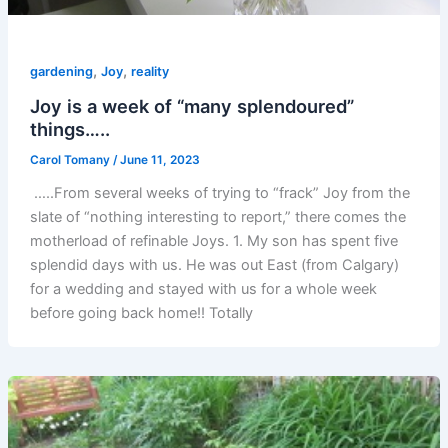
,
,
gardening
Joy
reality
Joy is a week of “many splendoured”
things…..
Carol Tomany
/
June 11, 2023
…..From several weeks of trying to “frack” Joy from the
slate of “nothing interesting to report,” there comes the
motherload of refinable Joys. 1. My son has spent five
splendid days with us. He was out East (from Calgary)
for a wedding and stayed with us for a whole week
before going back home!! Totally