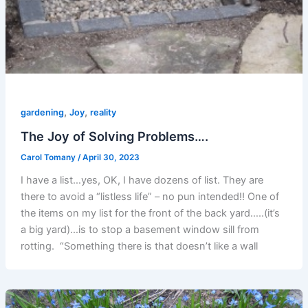
,
,
gardening
Joy
reality
The Joy of Solving Problems….
Carol Tomany
/
April 30, 2023
I have a list…yes, OK, I have dozens of list. They are
there to avoid a “listless life” – no pun intended!! One of
the items on my list for the front of the back yard…..(it’s
a big yard)…is to stop a basement window sill from
rotting. “Something there is that doesn’t like a wall