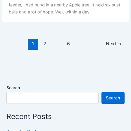
feeder, I had hung in a nearby Apple tree. It held six suet
balls and a lot of hope. Well, within a day
1
2
…
6
Next
→
Search
Search
Recent Posts