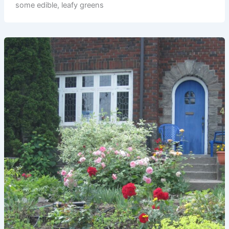
some edible, leafy greens