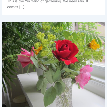
This is the Yin Yang of gardening. We need rain. It
comes […]