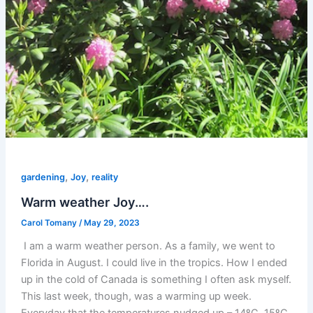
,
,
gardening
Joy
reality
Warm weather Joy….
Carol Tomany
/
May 29, 2023
I am a warm weather person. As a family, we went to
Florida in August. I could live in the tropics. How I ended
up in the cold of Canada is something I often ask myself.
This last week, though, was a warming up week.