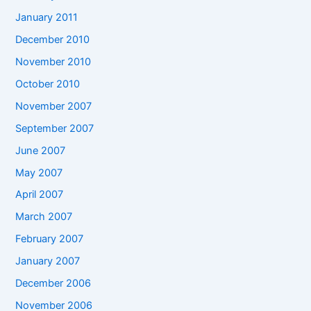
January 2011
December 2010
November 2010
October 2010
November 2007
September 2007
June 2007
May 2007
April 2007
March 2007
February 2007
January 2007
December 2006
November 2006