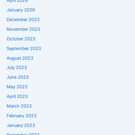
April 2026
January 2026
December 2023
November 2023
October 2023
September 2023
August 2023
July 2023
June 2023
May 2023
April 2023
March 2023
February 2023
January 2023