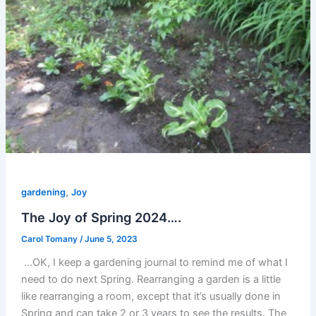
,
gardening
Joy
The Joy of Spring 2024….
Carol Tomany
/
June 5, 2023
…OK, I keep a gardening journal to remind me of what I
need to do next Spring. Rearranging a garden is a little
like rearranging a room, except that it’s usually done in
Spring and can take 2 or 3 years to see the results. The