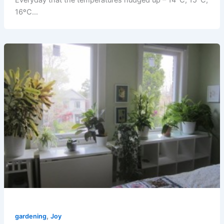
Everyday that the temperatures nudged up – 14ºC, 15ºC,
16ºC…
,
gardening
Joy