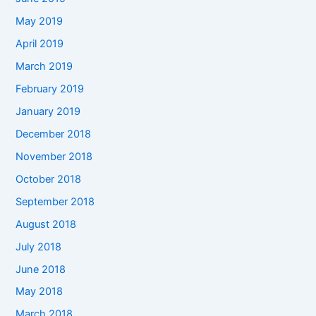
May 2019
April 2019
March 2019
February 2019
January 2019
December 2018
November 2018
October 2018
September 2018
August 2018
July 2018
June 2018
May 2018
March 2018