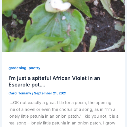
,
gardening
poetry
I’m just a spiteful African Violet in an
Escarole pot….
Carol Tomany
/
September 21, 2021
….OK not exactly a great title for a poem, the opening
line of a novel or even the chorus of a song, as in “I’m a
lonely little petunia in an onion patch.” I kid you not, it is a
real song – lonely little petunia in an onion patch. I grow