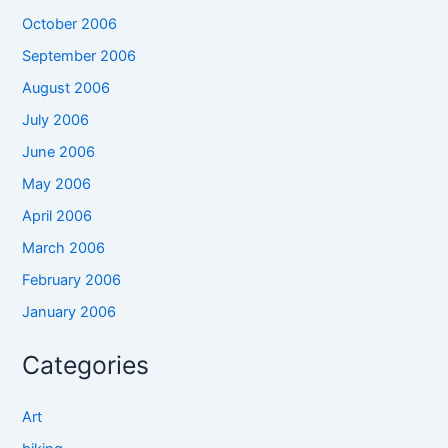
October 2006
September 2006
August 2006
July 2006
June 2006
May 2006
April 2006
March 2006
February 2006
January 2006
Categories
Art