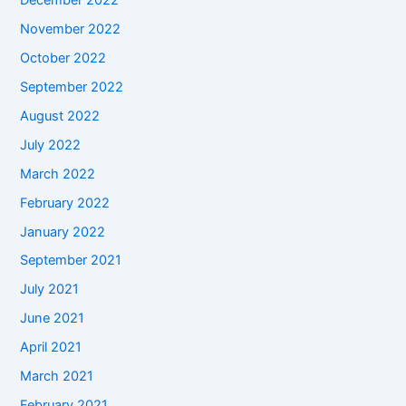
December 2022
November 2022
October 2022
September 2022
August 2022
July 2022
March 2022
February 2022
January 2022
September 2021
July 2021
June 2021
April 2021
March 2021
February 2021