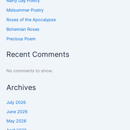
Rainy Day Poetry
Midsummer Poetry
Roses of the Apocalypse
Bohemian Roses
Precious Poem
Recent Comments
No comments to show.
Archives
July 2026
June 2026
May 2026