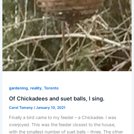
,
,
gardening
reality
Toronto
Of Chickadees and suet balls, I sing.
Carol Tomany
/
January 10, 2021
Finally a bird came to my feeder – a Chickadee. I was
overjoyed. This was the feeder closest to the house,
with the smallest number of suet balls – three. The other