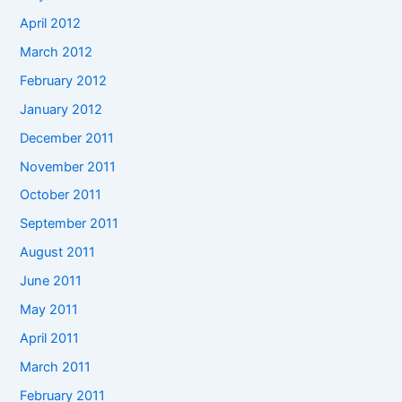
April 2012
March 2012
February 2012
January 2012
December 2011
November 2011
October 2011
September 2011
August 2011
June 2011
May 2011
April 2011
March 2011
February 2011