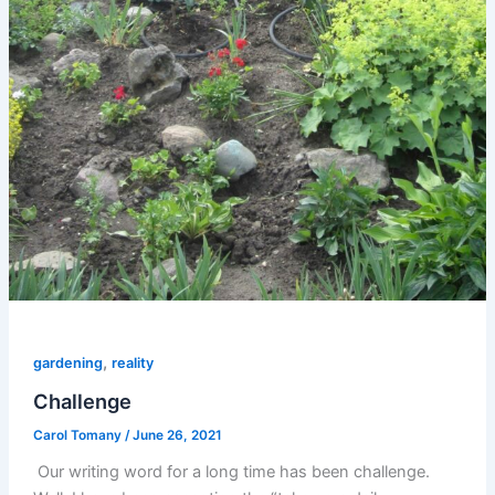
,
gardening
reality
Challenge
Carol Tomany
/
June 26, 2021
Our writing word for a long time has been challenge.