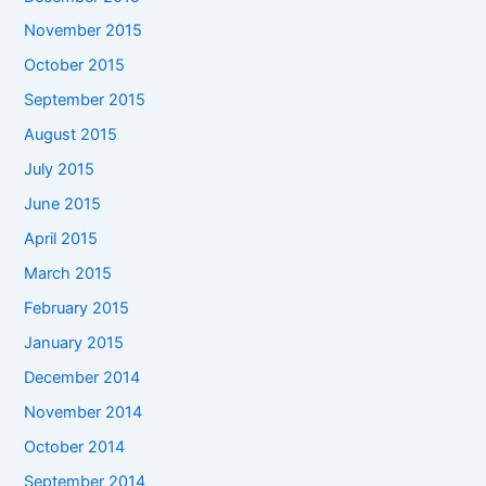
November 2015
October 2015
September 2015
August 2015
July 2015
June 2015
April 2015
March 2015
February 2015
January 2015
December 2014
November 2014
October 2014
September 2014