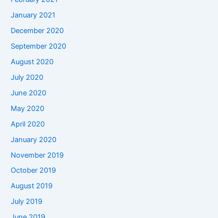
January 2021
December 2020
September 2020
August 2020
July 2020
June 2020
May 2020
April 2020
January 2020
November 2019
October 2019
August 2019
July 2019
June 2019