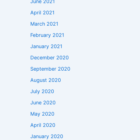
June 2021
April 2021
March 2021
February 2021
January 2021
December 2020
September 2020
August 2020
July 2020
June 2020
May 2020
April 2020
January 2020