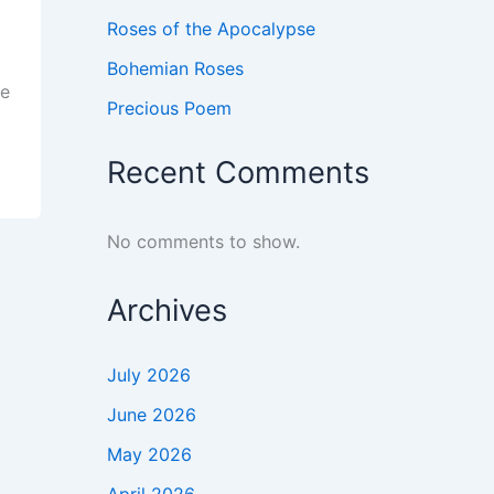
Roses of the Apocalypse
Bohemian Roses
ve
Precious Poem
Recent Comments
No comments to show.
Archives
July 2026
June 2026
May 2026