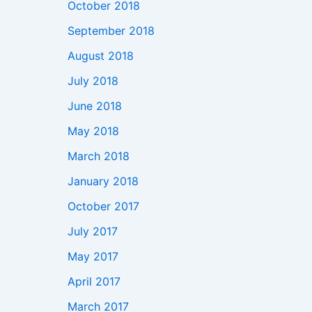
October 2018
September 2018
August 2018
July 2018
June 2018
May 2018
March 2018
January 2018
October 2017
July 2017
May 2017
April 2017
March 2017