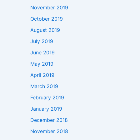
November 2019
October 2019
August 2019
July 2019
June 2019
May 2019
April 2019
March 2019
February 2019
January 2019
December 2018
November 2018