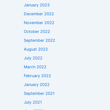
January 2023
December 2022
November 2022
October 2022
September 2022
August 2022
July 2022
March 2022
February 2022
January 2022
September 2021
July 2021