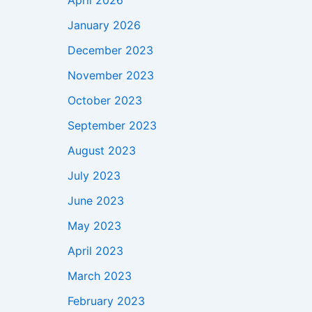
April 2026
January 2026
December 2023
November 2023
October 2023
September 2023
August 2023
July 2023
June 2023
May 2023
April 2023
March 2023
February 2023