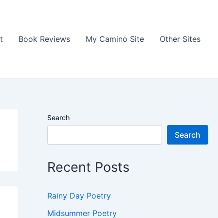
t
Book Reviews
My Camino Site
Other Sites
Search
Search
Recent Posts
Rainy Day Poetry
Midsummer Poetry