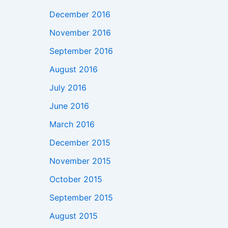
December 2016
November 2016
September 2016
August 2016
July 2016
June 2016
March 2016
December 2015
November 2015
October 2015
September 2015
August 2015