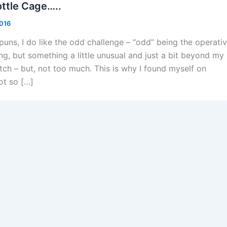
ttle Cage…..
2016
d puns, I do like the odd challenge – “odd” being the operati
g, but something a little unusual and just a bit beyond my
etch – but, not too much. This is why I found myself on
ot so […]