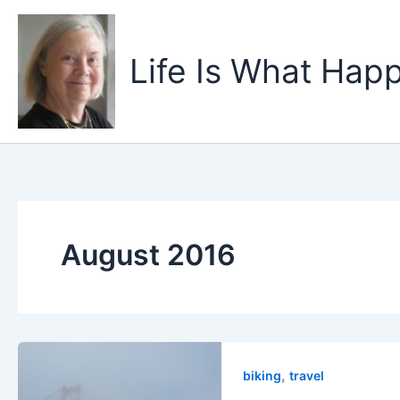
Skip
to
content
Life Is What Happ
August 2016
,
biking
travel