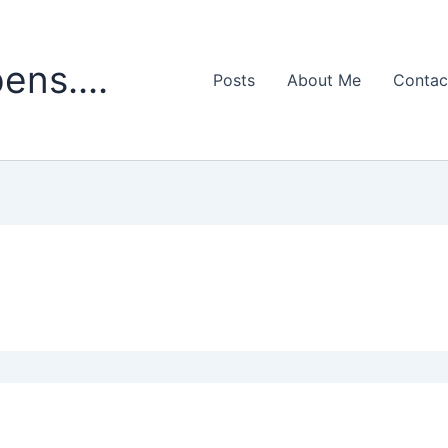
ens....
Posts
About Me
Contac