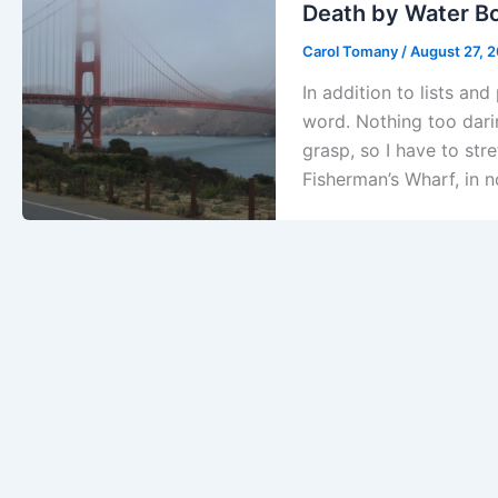
Death by Water Bo
Carol Tomany
/
August 27, 
In addition to lists an
word. Nothing too darin
grasp, so I have to str
Fisherman’s Wharf, in n