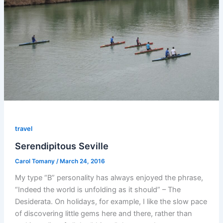
travel
Serendipitous Seville
Carol Tomany
/
March 24, 2016
My type “B” personality has always enjoyed the phrase,
“Indeed the world is unfolding as it should” – The
Desiderata. On holidays, for example, I like the slow pace
of discovering little gems here and there, rather than