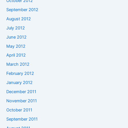
October 2012
September 2012
August 2012
July 2012
June 2012
May 2012
April 2012
March 2012
February 2012
January 2012
December 2011
November 2011
October 2011
September 2011