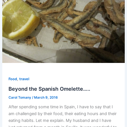
,
Food
travel
Beyond the Spanish Omelette…..
Carol Tomany
/
March 9, 2016
After spending some time in Spain, I have to say that I
am challenged by their food, their eating hours and their
eating habits. Let me explain. My husband and I have