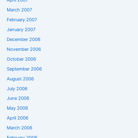
April 2007
March 2007
February 2007
January 2007
December 2006
November 2006
October 2006
September 2006
August 2006
July 2006
June 2006
May 2006
April 2006
March 2006
February 2006