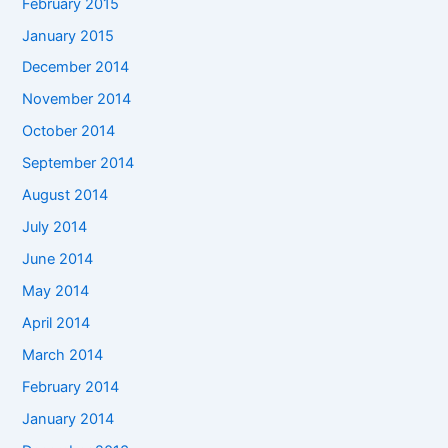
February 2015
January 2015
December 2014
November 2014
October 2014
September 2014
August 2014
July 2014
June 2014
May 2014
April 2014
March 2014
February 2014
January 2014