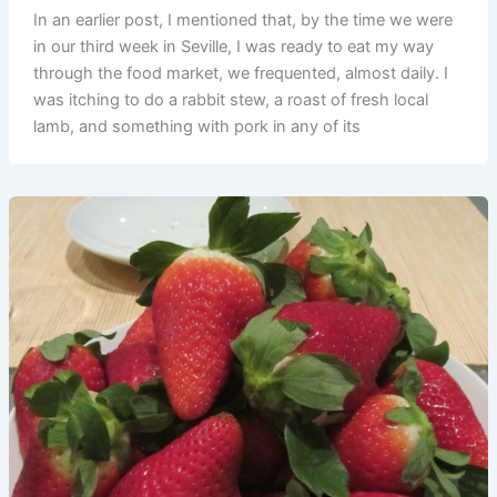
In an earlier post, I mentioned that, by the time we were
in our third week in Seville, I was ready to eat my way
through the food market, we frequented, almost daily. I
was itching to do a rabbit stew, a roast of fresh local
lamb, and something with pork in any of its