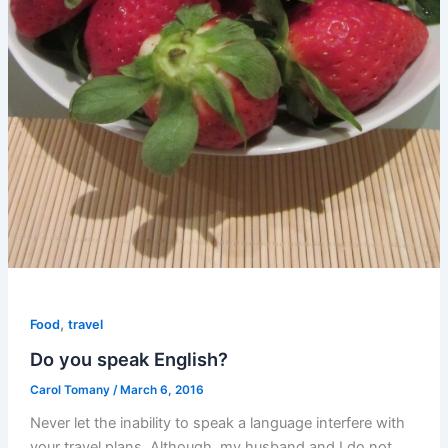
,
Food
travel
Do you speak English?
Carol Tomany
/
March 6, 2016
Never let the inability to speak a language interfere with
your travel plans. Although, my husband and I do not