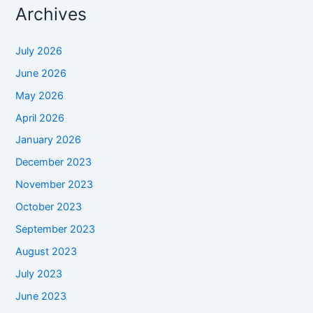
Archives
July 2026
June 2026
May 2026
April 2026
January 2026
December 2023
November 2023
October 2023
September 2023
August 2023
July 2023
June 2023