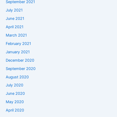
September 2021
July 2021
June 2021
April 2021
March 2021
February 2021
January 2021
December 2020
September 2020
August 2020
July 2020
June 2020
May 2020
April 2020