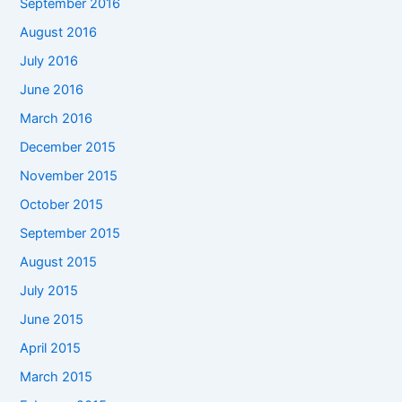
September 2016
August 2016
July 2016
June 2016
March 2016
December 2015
November 2015
October 2015
September 2015
August 2015
July 2015
June 2015
April 2015
March 2015