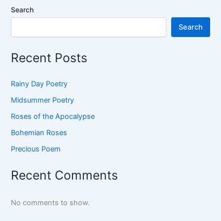
Search
Search
Recent Posts
Rainy Day Poetry
Midsummer Poetry
Roses of the Apocalypse
Bohemian Roses
Precious Poem
Recent Comments
No comments to show.