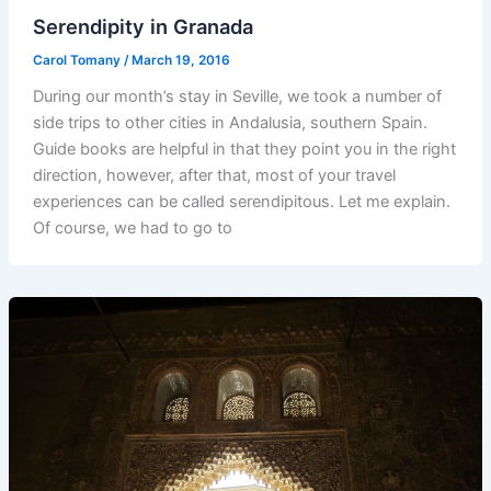
Serendipity in Granada
Carol Tomany
/
March 19, 2016
During our month’s stay in Seville, we took a number of
side trips to other cities in Andalusia, southern Spain.
Guide books are helpful in that they point you in the right
direction, however, after that, most of your travel
experiences can be called serendipitous. Let me explain.
Of course, we had to go to