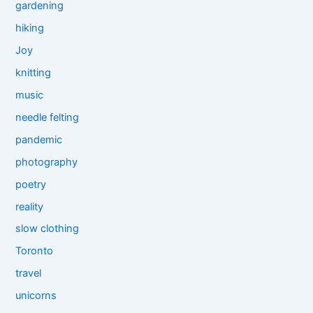
gardening
hiking
Joy
knitting
music
needle felting
pandemic
photography
poetry
reality
slow clothing
Toronto
travel
unicorns