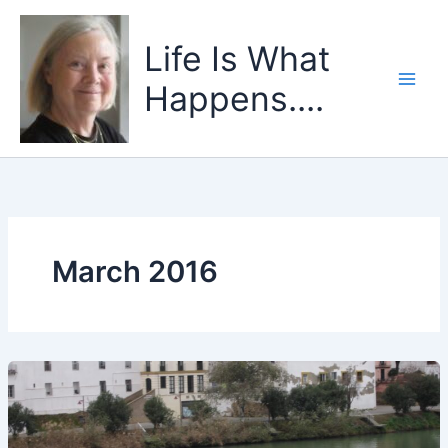
Skip
to
Life Is What
content
Happens....
March 2016