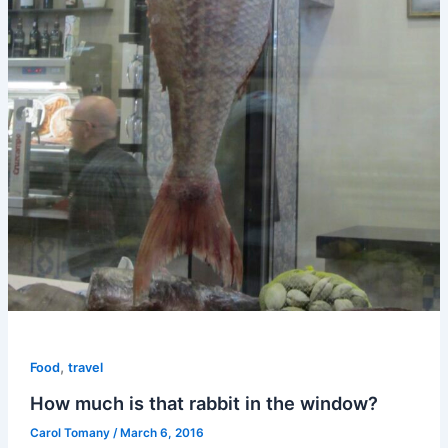
,
Food
travel
How much is that rabbit in the window?
Carol Tomany
/
March 6, 2016