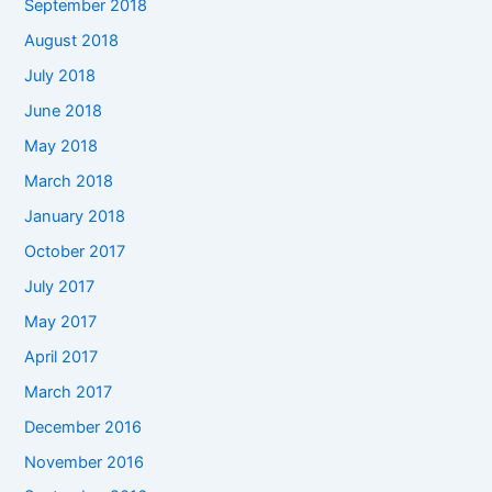
September 2018
August 2018
July 2018
June 2018
May 2018
March 2018
January 2018
October 2017
July 2017
May 2017
April 2017
March 2017
December 2016
November 2016