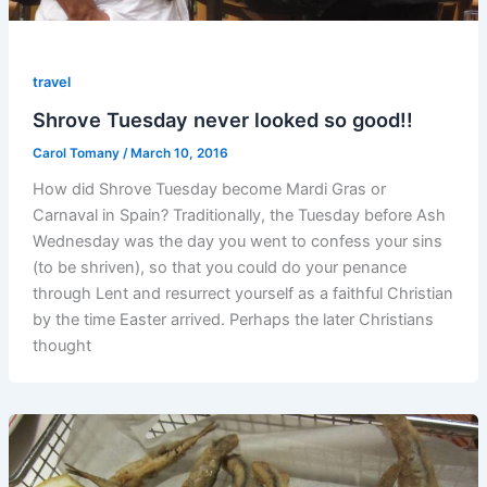
travel
Shrove Tuesday never looked so good!!
Carol Tomany
/
March 10, 2016
How did Shrove Tuesday become Mardi Gras or
Carnaval in Spain? Traditionally, the Tuesday before Ash
Wednesday was the day you went to confess your sins
(to be shriven), so that you could do your penance
through Lent and resurrect yourself as a faithful Christian
by the time Easter arrived. Perhaps the later Christians
thought