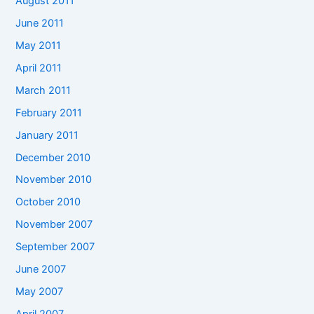
August 2011
June 2011
May 2011
April 2011
March 2011
February 2011
January 2011
December 2010
November 2010
October 2010
November 2007
September 2007
June 2007
May 2007