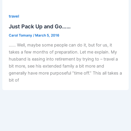
travel
Just Pack Up and Go……
Carol Tomany
/
March 5, 2016
…… Well, maybe some people can do it, but for us, it
takes a few months of preparation. Let me explain. My
husband is easing into retirement by trying to – travel a
bit more, see his extended family a bit more and
generally have more purposeful “time off.” This all takes a
bit of