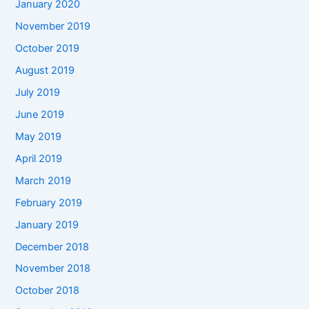
January 2020
November 2019
October 2019
August 2019
July 2019
June 2019
May 2019
April 2019
March 2019
February 2019
January 2019
December 2018
November 2018
October 2018