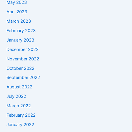
May 2023
April 2023
March 2023
February 2023
January 2023
December 2022
November 2022
October 2022
September 2022
August 2022
July 2022
March 2022
February 2022
January 2022