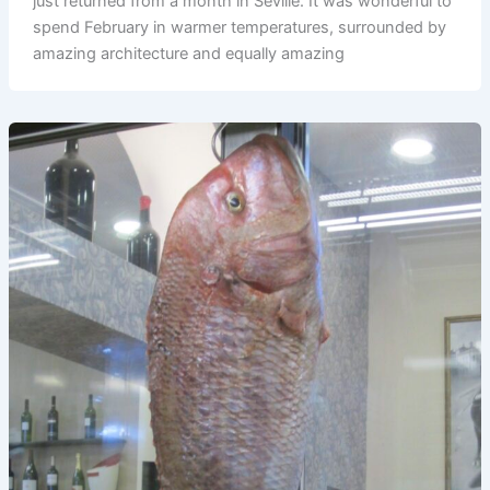
just returned from a month in Seville. It was wonderful to
spend February in warmer temperatures, surrounded by
amazing architecture and equally amazing