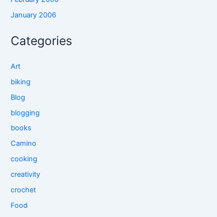
January 2006
Categories
Art
biking
Blog
blogging
books
Camino
cooking
creativity
crochet
Food