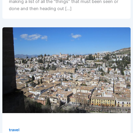
making a list of all the “things” that must been seen or
done and then heading out […]
travel