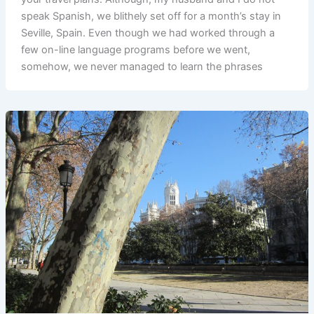
speak Spanish, we blithely set off for a month’s stay in
Seville, Spain. Even though we had worked through a
few on-line language programs before we went,
somehow, we never managed to learn the phrases