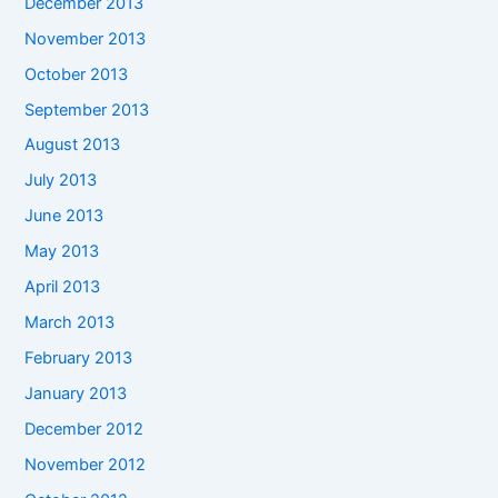
December 2013
November 2013
October 2013
September 2013
August 2013
July 2013
June 2013
May 2013
April 2013
March 2013
February 2013
January 2013
December 2012
November 2012