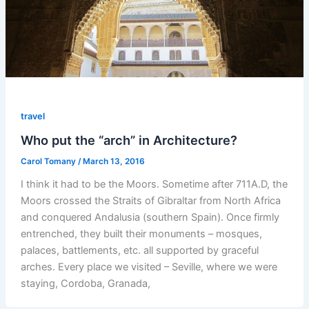
travel
Who put the “arch” in Architecture?
Carol Tomany
/
March 13, 2016
I think it had to be the Moors. Sometime after 711A.D, the
Moors crossed the Straits of Gibraltar from North Africa
and conquered Andalusia (southern Spain). Once firmly
entrenched, they built their monuments – mosques,
palaces, battlements, etc. all supported by graceful
arches. Every place we visited – Seville, where we were
staying, Cordoba, Granada,