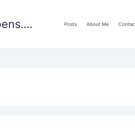
ens....
Posts
About Me
Contac