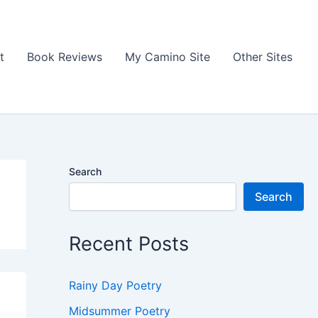
t
Book Reviews
My Camino Site
Other Sites
Search
Search
Recent Posts
Rainy Day Poetry
Midsummer Poetry