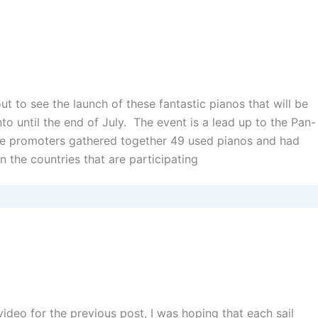
out to see the launch of these fantastic pianos that will be
o until the end of July. The event is a lead up to the Pan-
 promoters gathered together 49 used pianos and had
n the countries that are participating
I
ideo for the previous post, I was hoping that each sail