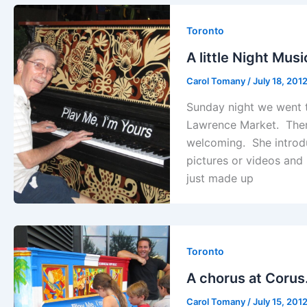
Toronto
A little Night Mu
Carol Tomany
/
July 18, 201
Sunday night we went to
Lawrence Market. Ther
welcoming. She introdu
pictures or videos and
just made up
Toronto
A chorus at Coru
Carol Tomany
/
July 15, 201