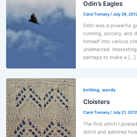
Odin’s Eagles
Carol Tomany
/
July 28, 201
Odin was a powerful g
cunning, sorcery, and 
himself into various c
undetected. Interestin
perhaps to make a […]
,
knitting
words
Cloisters
Carol Tomany
/
July 21, 201
The first stitch I poste
stitch and admired how 