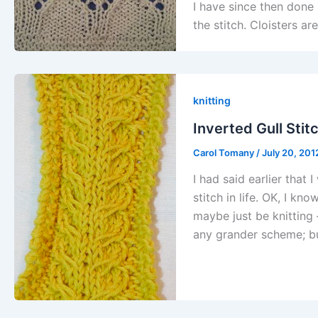
I have since then done
the stitch. Cloisters ar
knitting
Inverted Gull Stit
Carol Tomany
/
July 20, 201
I had said earlier that
stitch in life. OK, I kno
maybe just be knitting –
any grander scheme; bu