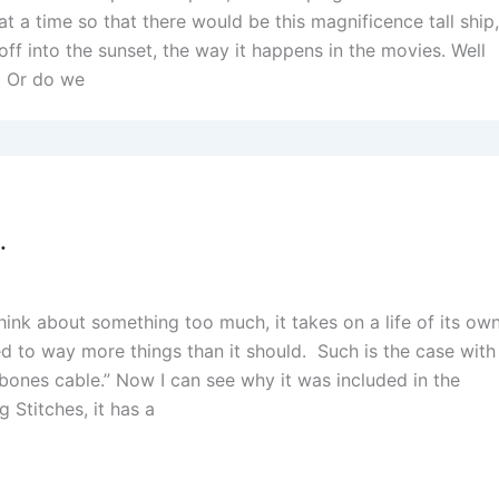
 a time so that there would be this magnificence tall ship
g off into the sunset, the way it happens in the movies. Well
? Or do we
.
nk about something too much, it takes on a life of its ow
to way more things than it should. Such is the case with
y bones cable.” Now I can see why it was included in the
g Stitches, it has a