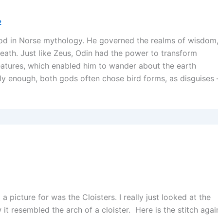
2
od in Norse mythology. He governed the realms of wisdom
death. Just like Zeus, Odin had the power to transform
reatures, which enabled him to wander about the earth
gly enough, both gods often chose bird forms, as disguises 
2
d a picture for was the Cloisters. I really just looked at the
it resembled the arch of a cloister. Here is the stitch agai