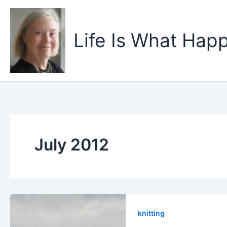
Skip
to
content
Life Is What Happ
July 2012
knitting