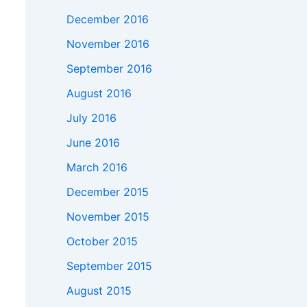
December 2016
November 2016
September 2016
August 2016
July 2016
June 2016
March 2016
December 2015
November 2015
October 2015
September 2015
August 2015