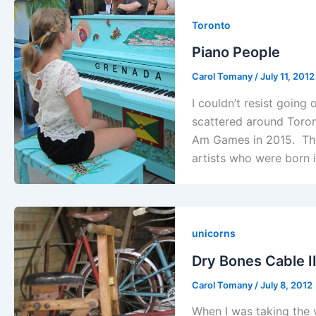
Toronto
Piano People
Carol Tomany
/
July 11, 2012
I couldn’t resist going 
scattered around Toront
Am Games in 2015. The
artists who were born i
unicorns
Dry Bones Cable I
Carol Tomany
/
July 8, 2012
When I was taking the v