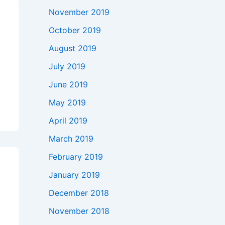
November 2019
October 2019
August 2019
July 2019
June 2019
May 2019
April 2019
March 2019
February 2019
January 2019
December 2018
November 2018