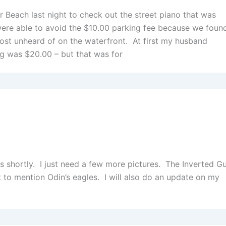
Beach last night to check out the street piano that was
were able to avoid the $10.00 parking fee because we foun
most unheard of on the waterfront. At first my husband
ng was $20.00 – but that was for
es shortly. I just need a few more pictures. The Inverted Gu
ot to mention Odin’s eagles. I will also do an update on my