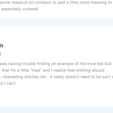
 some research on cloisters to add a little more meaning to
e essentially covered
ch
2
 I was having trouble finding an example of the Inverted Gull
w that I’m a little “mad” and I realize that knitting should
 interesting stitches etc. It really doesn’t need to be part 
t I can’t