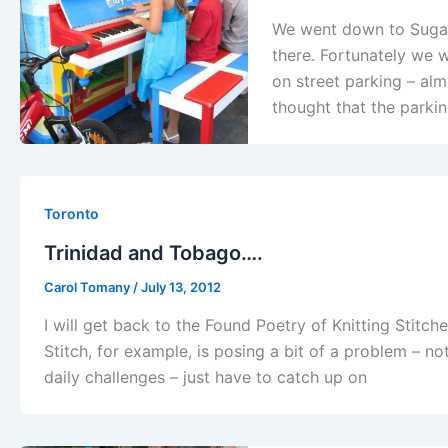
We went down to Sugar 
there. Fortunately we 
on street parking – al
thought that the parki
Toronto
Trinidad and Tobago….
Carol Tomany
/
July 13, 2012
I will get back to the Found Poetry of Knitting Stitch
Stitch, for example, is posing a bit of a problem – n
daily challenges – just have to catch up on