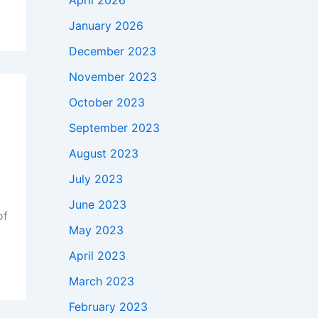
April 2026
January 2026
December 2023
November 2023
October 2023
September 2023
August 2023
July 2023
June 2023
of
May 2023
April 2023
March 2023
February 2023