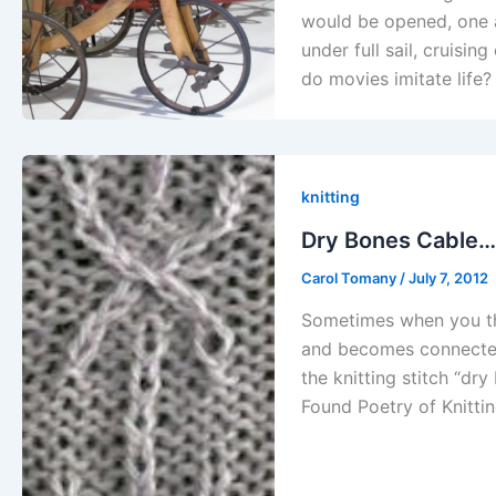
would be opened, one at
under full sail, cruisin
do movies imitate life
knitting
Dry Bones Cable…
Carol Tomany
/
July 7, 2012
Sometimes when you thi
and becomes connected 
the knitting stitch “dr
Found Poetry of Knittin