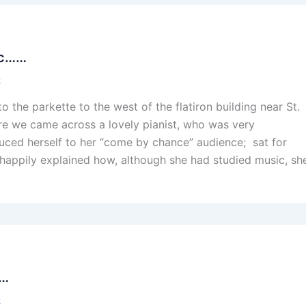
sic……
2
 the parkette to the west of the flatiron building near St.
e we came across a lovely pianist, who was very
ced herself to her “come by chance” audience; sat for
 happily explained how, although she had studied music, sh
s…
2