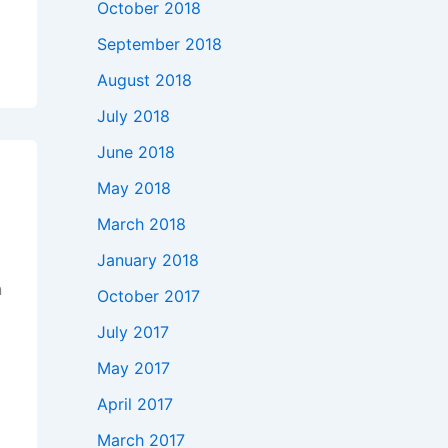
October 2018
,
September 2018
August 2018
July 2018
June 2018
May 2018
March 2018
January 2018
n
October 2017
July 2017
May 2017
April 2017
March 2017