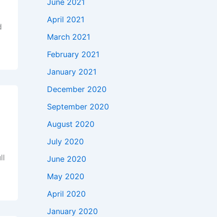
June 2021
April 2021
d
March 2021
February 2021
January 2021
December 2020
September 2020
August 2020
July 2020
ll
June 2020
May 2020
April 2020
January 2020