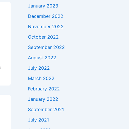
January 2023
December 2022
November 2022
October 2022
September 2022
August 2022
e
July 2022
March 2022
February 2022
January 2022
September 2021
July 2021