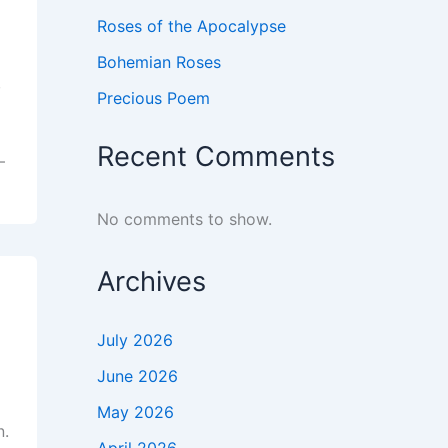
Roses of the Apocalypse
Bohemian Roses
,
Precious Poem
Recent Comments
–
No comments to show.
Archives
July 2026
June 2026
May 2026
n.