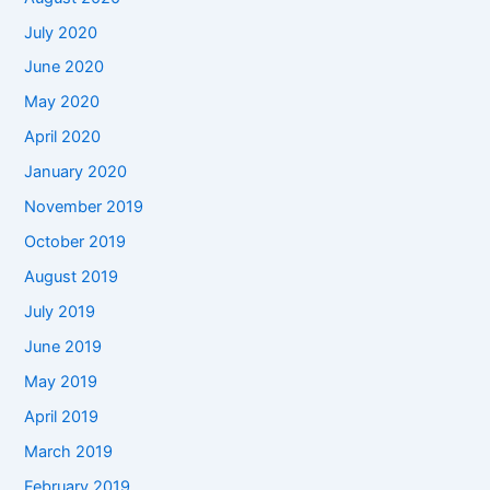
July 2020
June 2020
May 2020
April 2020
January 2020
November 2019
October 2019
August 2019
July 2019
June 2019
May 2019
April 2019
March 2019
February 2019