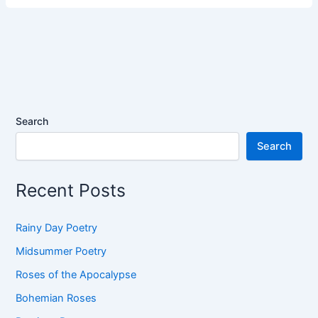
Search
Search
Recent Posts
Rainy Day Poetry
Midsummer Poetry
Roses of the Apocalypse
Bohemian Roses