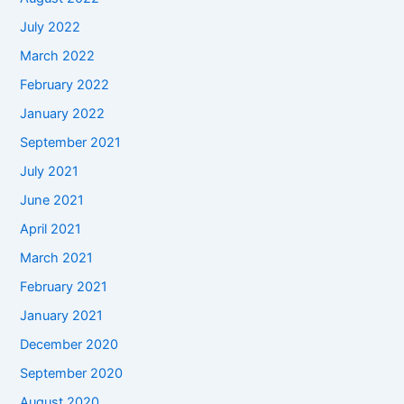
July 2022
March 2022
February 2022
January 2022
September 2021
July 2021
June 2021
April 2021
March 2021
February 2021
January 2021
December 2020
September 2020
August 2020