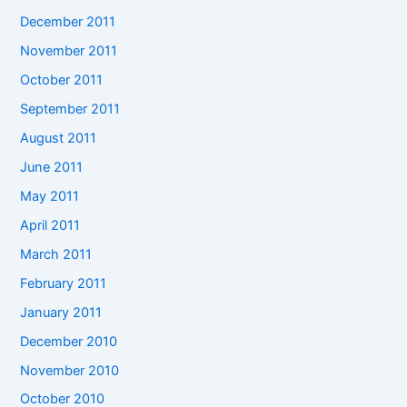
December 2011
November 2011
October 2011
September 2011
August 2011
June 2011
May 2011
April 2011
March 2011
February 2011
January 2011
December 2010
November 2010
October 2010