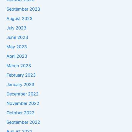
September 2023
August 2023
July 2023
June 2023
May 2023
April 2023
March 2023
February 2023
January 2023
December 2022
November 2022
October 2022
September 2022
August 2022