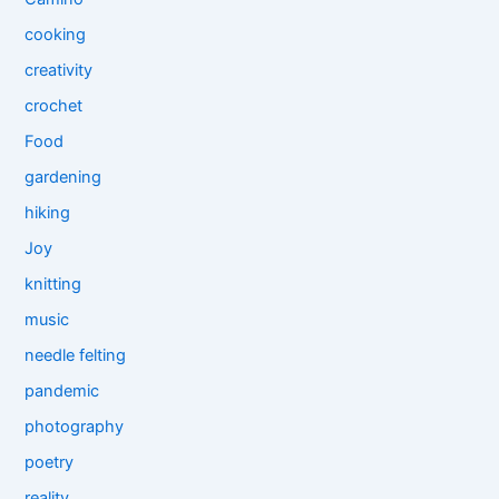
cooking
creativity
crochet
Food
gardening
hiking
Joy
knitting
music
needle felting
pandemic
photography
poetry
reality