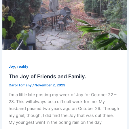
,
Joy
reality
The Joy of Friends and Family.
Carol Tomany
/
November 2, 2023
I’m a little late posting my week of Joy for October 22 –
28. This will always be a difficult week for me. My
husband passed two years ago on October 26. Through
my grief, though, I did find the Joy that was out there.
My youngest went in the poring rain on the day