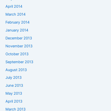
April 2014
March 2014
February 2014
January 2014
December 2013
November 2013
October 2013
September 2013
August 2013
July 2013
June 2013
May 2013
April 2013
March 2013