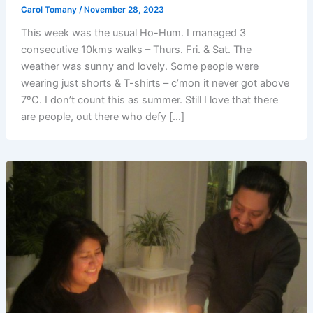
Carol Tomany
/
November 28, 2023
This week was the usual Ho-Hum. I managed 3
consecutive 10kms walks – Thurs. Fri. & Sat. The
weather was sunny and lovely. Some people were
wearing just shorts & T-shirts – c’mon it never got above
7ºC. I don’t count this as summer. Still I love that there
are people, out there who defy […]