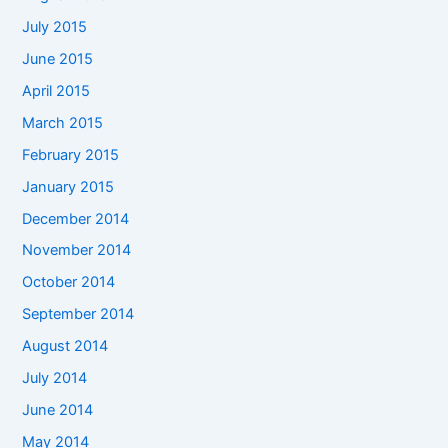
July 2015
June 2015
April 2015
March 2015
February 2015
January 2015
December 2014
November 2014
October 2014
September 2014
August 2014
July 2014
June 2014
May 2014