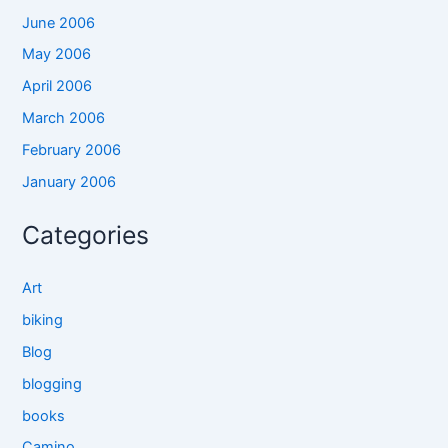
June 2006
May 2006
April 2006
March 2006
February 2006
January 2006
Categories
Art
biking
Blog
blogging
books
Camino