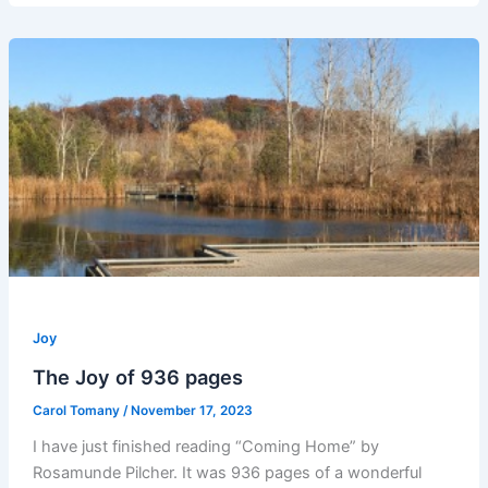
Joy
The Joy of 936 pages
Carol Tomany
/
November 17, 2023
I have just finished reading “Coming Home” by
Rosamunde Pilcher. It was 936 pages of a wonderful