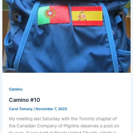
Camino
Camino #10
Carol Tomany
/
November 7, 2023
My meeting last Saturday with the Toronto chapter of
the Canadian Company of Pilgrims deserves a post on
its own. It was held at Beach United Church, which is