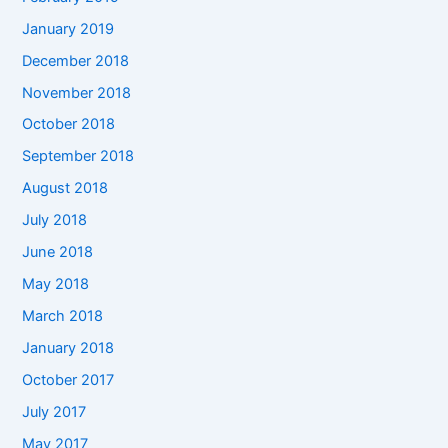
January 2019
December 2018
November 2018
October 2018
September 2018
August 2018
July 2018
June 2018
May 2018
March 2018
January 2018
October 2017
July 2017
May 2017