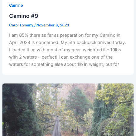
Camino
Camino #9
Carol Tomany
/
November 6, 2023
I am 85% there as far as preparation for my Camino in
April 2024 is concerned. My 5th backpack arrived today.
I loaded it up with most of my gear, weighted it – 10lbs
with 2 waters – perfect! I can exchange one of the
waters for something else about 1lb in weight, but for