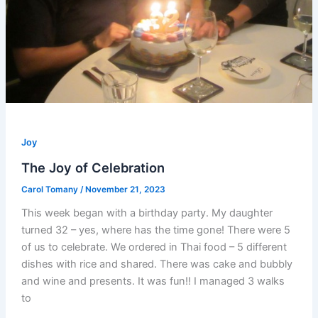
Joy
The Joy of Celebration
Carol Tomany
/
November 21, 2023
This week began with a birthday party. My daughter
turned 32 – yes, where has the time gone! There were 5
of us to celebrate. We ordered in Thai food – 5 different
dishes with rice and shared. There was cake and bubbly
and wine and presents. It was fun!! I managed 3 walks
to