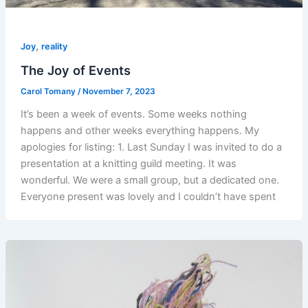
,
Joy
reality
The Joy of Events
Carol Tomany
/
November 7, 2023
It’s been a week of events. Some weeks nothing
happens and other weeks everything happens. My
apologies for listing: 1. Last Sunday I was invited to do a
presentation at a knitting guild meeting. It was
wonderful. We were a small group, but a dedicated one.
Everyone present was lovely and I couldn’t have spent