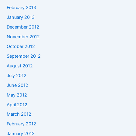
February 2013
January 2013
December 2012
November 2012
October 2012
September 2012
August 2012
July 2012
June 2012
May 2012
April 2012
March 2012
February 2012
January 2012