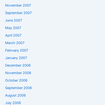
November 2007
September 2007
June 2007
May 2007
April 2007
March 2007
February 2007
January 2007
December 2006
November 2006
October 2006
September 2006
August 2006
July 2006