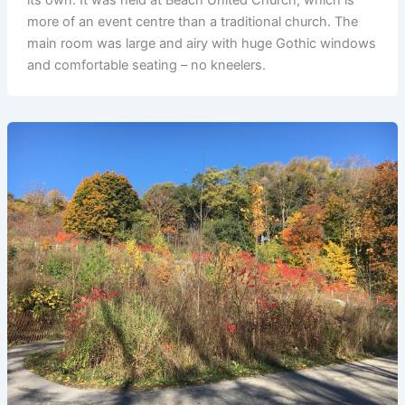
more of an event centre than a traditional church. The
main room was large and airy with huge Gothic windows
and comfortable seating – no kneelers.