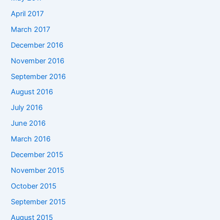
April 2017
March 2017
December 2016
November 2016
September 2016
August 2016
July 2016
June 2016
March 2016
December 2015
November 2015
October 2015
September 2015
August 2015