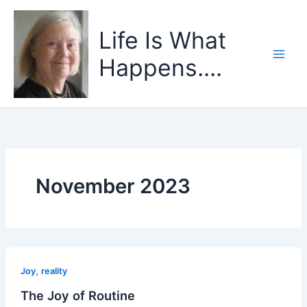
Skip
to
Life Is What
content
Happens....
November 2023
,
Joy
reality
The Joy of Routine