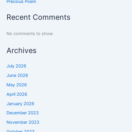
Precious Poem
Recent Comments
No comments to show.
Archives
July 2026
June 2026
May 2026
April 2026
January 2026
December 2023
November 2023
October 2023