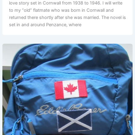
love story set in Cornwall from 1938 to 1946. I will write
to my “old” flatmate who was born in Cornwall and
returned there shortly after she was married. The novel is
set in and around Penzance, where