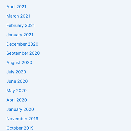
April 2021
March 2021
February 2021
January 2021
December 2020
September 2020
August 2020
July 2020
June 2020
May 2020
April 2020
January 2020
November 2019
October 2019