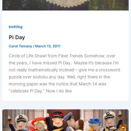
knitting
Pi Day
Carol Tomany
/
March 15, 2011
Circle of Life Shawl from Fiber Trends Somehow, over
the years, I have missed Pi Day. Maybe it’s because I’m
not really mathematically inclined – give me a crossword
puzzle over sodoku any day. Well, right there in the
morning paper was the notice that March 14 was
“celebrate Pi Day.” Now I do like