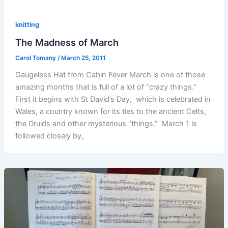
knitting
The Madness of March
Carol Tomany
/
March 25, 2011
Gaugeless Hat from Cabin Fever March is one of those
amazing months that is full of a lot of “crazy things.”
First it begins with St David’s Day, which is celebrated in
Wales, a country known for its ties to the ancient Celts,
the Druids and other mysterious “things.” March 1 is
followed closely by,