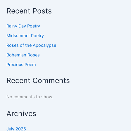
Recent Posts
Rainy Day Poetry
Midsummer Poetry
Roses of the Apocalypse
Bohemian Roses
Precious Poem
Recent Comments
No comments to show.
Archives
July 2026