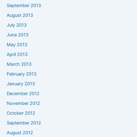
September 2013
August 2013
July 2013
June 2013
May 2013
April 2013
March 2013
February 2013
January 2013
December 2012
November 2012
October 2012
September 2012
August 2012