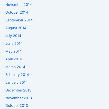
November 2014
October 2014
September 2014
August 2014
July 2014
June 2014
May 2014
April 2014
March 2014
February 2014
January 2014
December 2013
November 2013
October 2013