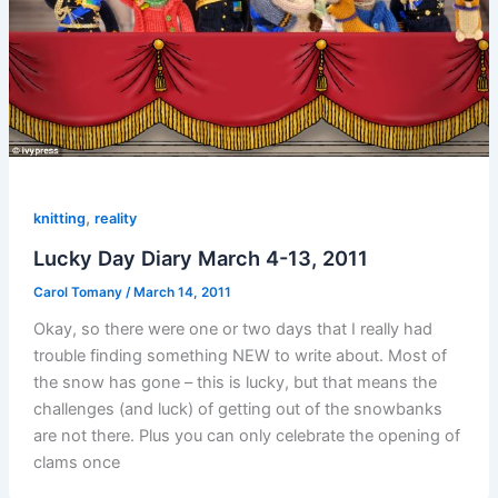
,
knitting
reality
Lucky Day Diary March 4-13, 2011
Carol Tomany
/
March 14, 2011
Okay, so there were one or two days that I really had
trouble finding something NEW to write about. Most of
the snow has gone – this is lucky, but that means the
challenges (and luck) of getting out of the snowbanks
are not there. Plus you can only celebrate the opening of
clams once