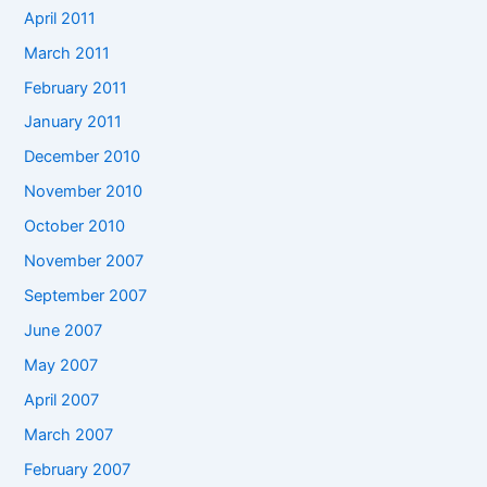
April 2011
March 2011
February 2011
January 2011
December 2010
November 2010
October 2010
November 2007
September 2007
June 2007
May 2007
April 2007
March 2007
February 2007