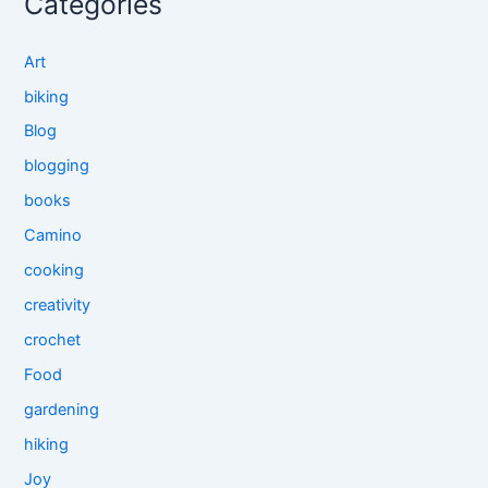
Categories
Art
biking
Blog
blogging
books
Camino
cooking
creativity
crochet
Food
gardening
hiking
Joy