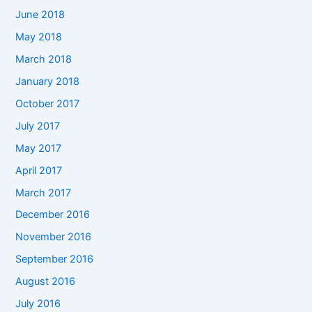
June 2018
May 2018
March 2018
January 2018
October 2017
July 2017
May 2017
April 2017
March 2017
December 2016
November 2016
September 2016
August 2016
July 2016