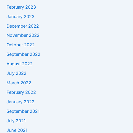
February 2023
January 2023
December 2022
November 2022
October 2022
September 2022
August 2022
July 2022
March 2022
February 2022
January 2022
September 2021
July 2021
June 2021