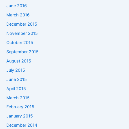
June 2016
March 2016
December 2015
November 2015
October 2015
September 2015
August 2015
July 2015
June 2015
April 2015
March 2015
February 2015
January 2015
December 2014