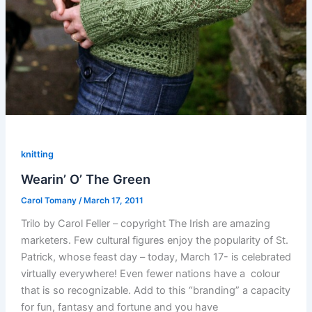
knitting
Wearin’ O’ The Green
Carol Tomany
/
March 17, 2011
Trilo by Carol Feller – copyright The Irish are amazing
marketers. Few cultural figures enjoy the popularity of St.
Patrick, whose feast day – today, March 17- is celebrated
virtually everywhere! Even fewer nations have a colour
that is so recognizable. Add to this “branding” a capacity
for fun, fantasy and fortune and you have