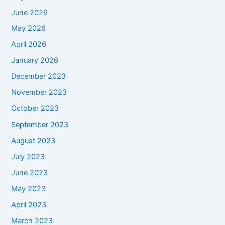
June 2026
May 2026
April 2026
January 2026
December 2023
November 2023
October 2023
September 2023
August 2023
July 2023
June 2023
May 2023
April 2023
March 2023