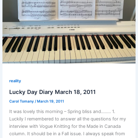
reality
Lucky Day Diary March 18, 2011
Carol Tomany
/
March 19, 2011
It was lovely this morning – Spring bliss and…….. 1.
Luckily I remembered to answer all the questions for my
interview with Vogue Knitting for the Made in Canada
column. It should be in a Fall issue. I always speak from