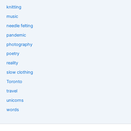
knitting
music
needle felting
pandemic
photography
poetry
reality
slow clothing
Toronto
travel
unicorns
words