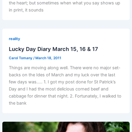
the heart; but sometimes when what you say shows up
in print, it sounds
reality
Lucky Day Diary March 15, 16 & 17
Carol Tomany
/
March 18, 2011
Things are moving along well. There were no major set-
backs on the Ides of March and my luck over the last
few days was….. 1. I got my post done for St Patrick’s
Day and I had the most delicious corned beef and
cabbage for dinner that night. 2. Fortunately, I walked to
the bank