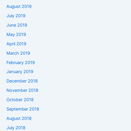
August 2019
July 2019
June 2019
May 2019
April 2019
March 2019
February 2019
January 2019
December 2018
November 2018
October 2018
September 2018
August 2018
July 2018