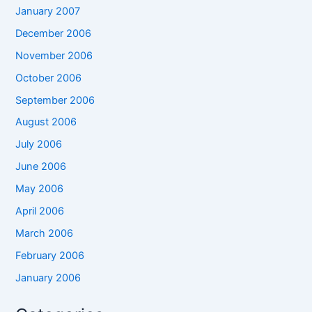
January 2007
December 2006
November 2006
October 2006
September 2006
August 2006
July 2006
June 2006
May 2006
April 2006
March 2006
February 2006
January 2006