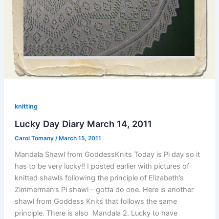
knitting
Lucky Day Diary March 14, 2011
Carol Tomany
/
March 15, 2011
Mandala Shawl from GoddessKnits Today is Pi day so it
has to be very lucky!! I posted earlier with pictures of
knitted shawls following the principle of Elizabeth’s
Zimmerman’s Pi shawl – gotta do one. Here is another
shawl from Goddess Knits that follows the same
principle. There is also Mandala 2. Lucky to have