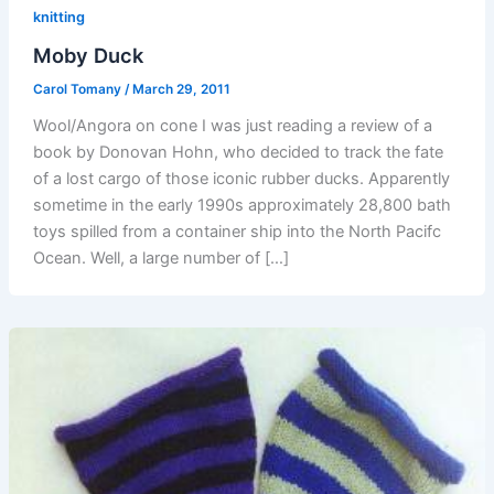
knitting
Moby Duck
Carol Tomany
/
March 29, 2011
Wool/Angora on cone I was just reading a review of a
book by Donovan Hohn, who decided to track the fate
of a lost cargo of those iconic rubber ducks. Apparently
sometime in the early 1990s approximately 28,800 bath
toys spilled from a container ship into the North Pacifc
Ocean. Well, a large number of […]