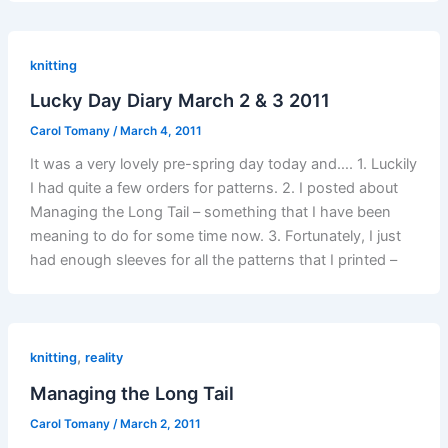
knitting
Lucky Day Diary March 2 & 3 2011
Carol Tomany
/
March 4, 2011
It was a very lovely pre-spring day today and…. 1. Luckily
I had quite a few orders for patterns. 2. I posted about
Managing the Long Tail – something that I have been
meaning to do for some time now. 3. Fortunately, I just
had enough sleeves for all the patterns that I printed –
,
knitting
reality
Managing the Long Tail
Carol Tomany
/
March 2, 2011