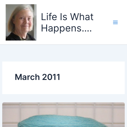
Skip
to
Life Is What
content
Happens....
March 2011