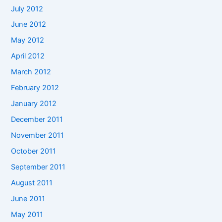
July 2012
June 2012
May 2012
April 2012
March 2012
February 2012
January 2012
December 2011
November 2011
October 2011
September 2011
August 2011
June 2011
May 2011