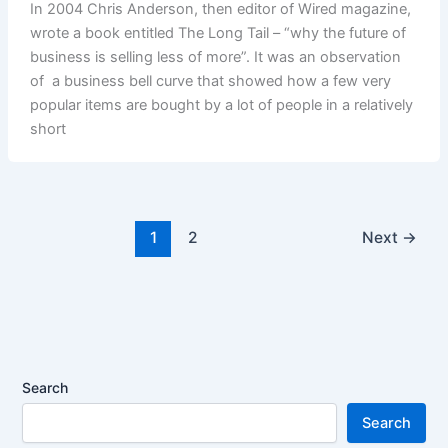
In 2004 Chris Anderson, then editor of Wired magazine,
wrote a book entitled The Long Tail – “why the future of
business is selling less of more”. It was an observation
of a business bell curve that showed how a few very
popular items are bought by a lot of people in a relatively
short
1
2
Next
→
Search
Search