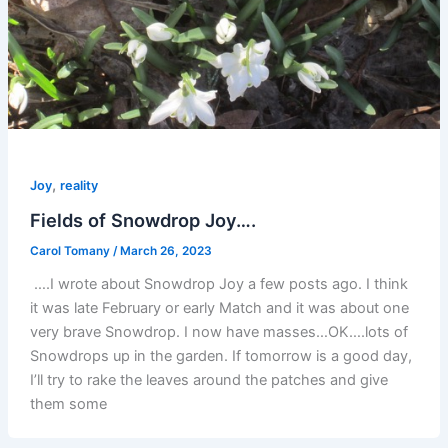
,
Joy
reality
Fields of Snowdrop Joy….
Carol Tomany
/
March 26, 2023
….I wrote about Snowdrop Joy a few posts ago. I think
it was late February or early Match and it was about one
very brave Snowdrop. I now have masses…OK….lots of
Snowdrops up in the garden. If tomorrow is a good day,
I’ll try to rake the leaves around the patches and give
them some