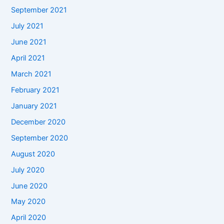
September 2021
July 2021
June 2021
April 2021
March 2021
February 2021
January 2021
December 2020
September 2020
August 2020
July 2020
June 2020
May 2020
April 2020