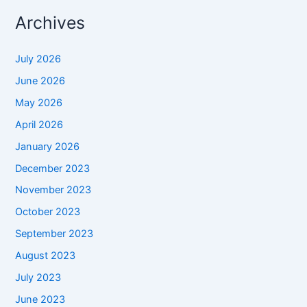
Archives
July 2026
June 2026
May 2026
April 2026
January 2026
December 2023
November 2023
October 2023
September 2023
August 2023
July 2023
June 2023