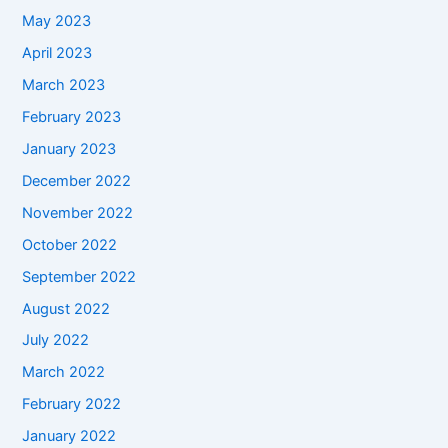
May 2023
April 2023
March 2023
February 2023
January 2023
December 2022
November 2022
October 2022
September 2022
August 2022
July 2022
March 2022
February 2022
January 2022