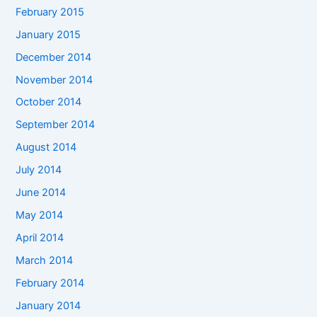
February 2015
January 2015
December 2014
November 2014
October 2014
September 2014
August 2014
July 2014
June 2014
May 2014
April 2014
March 2014
February 2014
January 2014