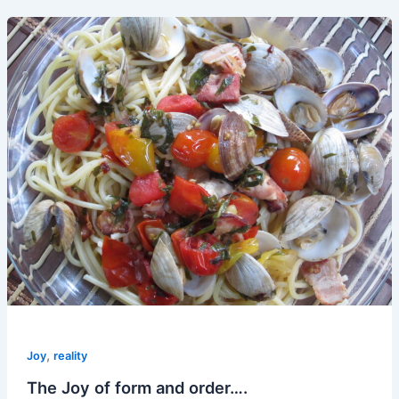
,
Joy
reality
The Joy of form and order….