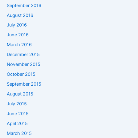
September 2016
August 2016
July 2016
June 2016
March 2016
December 2015
November 2015
October 2015
September 2015
August 2015
July 2015
June 2015
April 2015
March 2015