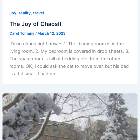
,
,
Joy
reality
travel
The Joy of Chaos!!
Carol Tomany
/
March 12, 2023
I’m in chaos right now – 1. The dinning room is in the
living room. 2. My bedroom is covered in drop sheets. 3.
The spare room is full of bedding etc. from the other
rooms. OK, I could ask the cat to move over, but his bed
is a bit small. I had not