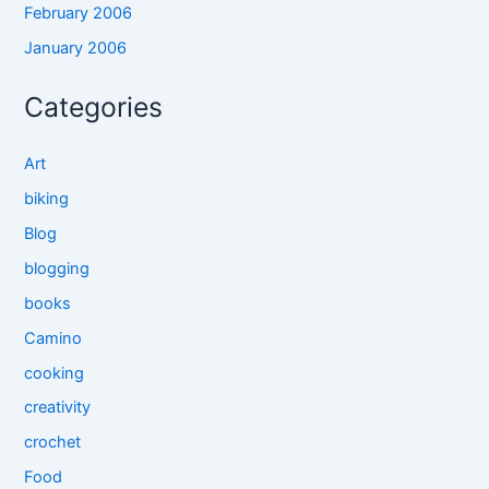
February 2006
January 2006
Categories
Art
biking
Blog
blogging
books
Camino
cooking
creativity
crochet
Food