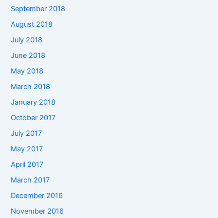
September 2018
August 2018
July 2018
June 2018
May 2018
March 2018
January 2018
October 2017
July 2017
May 2017
April 2017
March 2017
December 2016
November 2016