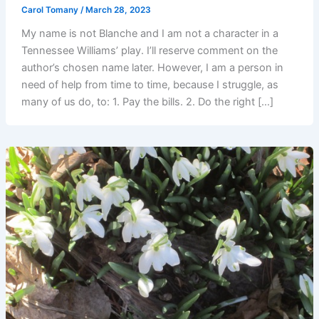
Carol Tomany
/
March 28, 2023
My name is not Blanche and I am not a character in a
Tennessee Williams’ play. I’ll reserve comment on the
author’s chosen name later. However, I am a person in
need of help from time to time, because I struggle, as
many of us do, to: 1. Pay the bills. 2. Do the right […]