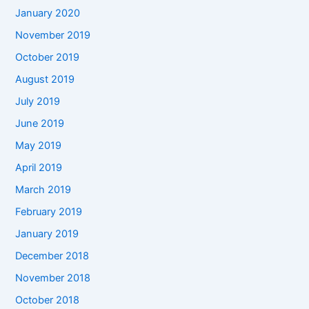
January 2020
November 2019
October 2019
August 2019
July 2019
June 2019
May 2019
April 2019
March 2019
February 2019
January 2019
December 2018
November 2018
October 2018