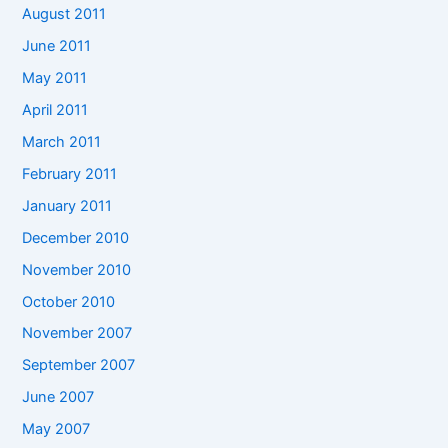
August 2011
June 2011
May 2011
April 2011
March 2011
February 2011
January 2011
December 2010
November 2010
October 2010
November 2007
September 2007
June 2007
May 2007