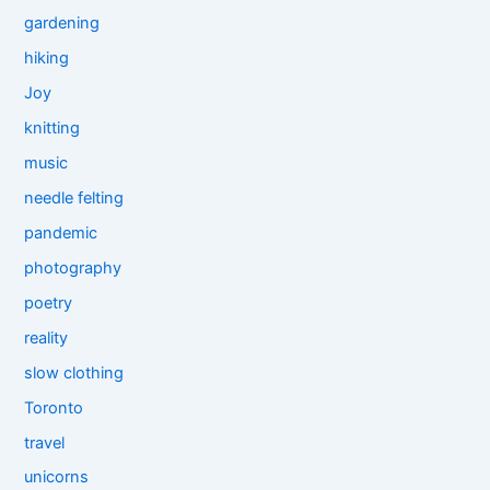
gardening
hiking
Joy
knitting
music
needle felting
pandemic
photography
poetry
reality
slow clothing
Toronto
travel
unicorns