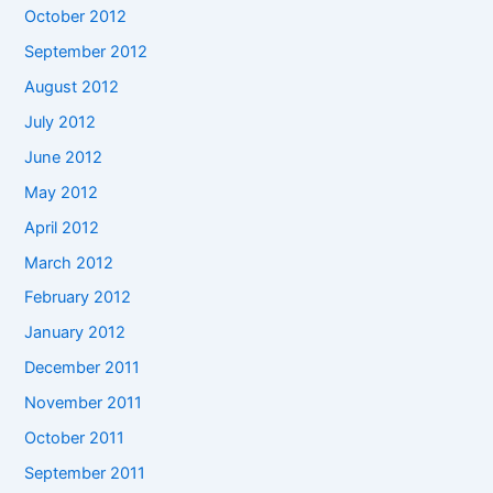
October 2012
September 2012
August 2012
July 2012
June 2012
May 2012
April 2012
March 2012
February 2012
January 2012
December 2011
November 2011
October 2011
September 2011