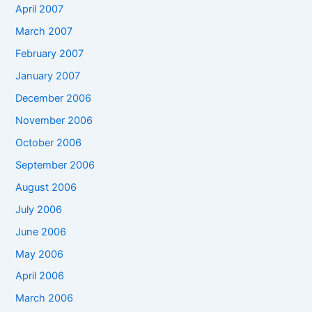
April 2007
March 2007
February 2007
January 2007
December 2006
November 2006
October 2006
September 2006
August 2006
July 2006
June 2006
May 2006
April 2006
March 2006