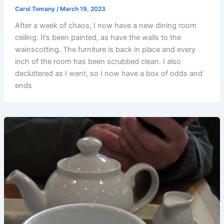
Carol Tomany
/
March 19, 2023
After a week of chaos, I now have a new dining room
ceiling. It’s been painted, as have the walls to the
wainscotting. The furniture is back in place and every
inch of the room has been scrubbed clean. I also
decluttered as I went, so I now have a box of odds and
ends