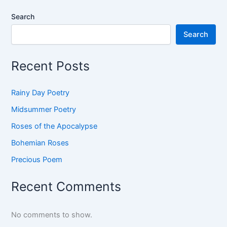
Search
Search
Recent Posts
Rainy Day Poetry
Midsummer Poetry
Roses of the Apocalypse
Bohemian Roses
Precious Poem
Recent Comments
No comments to show.