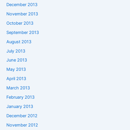
December 2013
November 2013
October 2013
September 2013
August 2013
July 2013
June 2013
May 2013
April 2013
March 2013
February 2013
January 2013
December 2012
November 2012