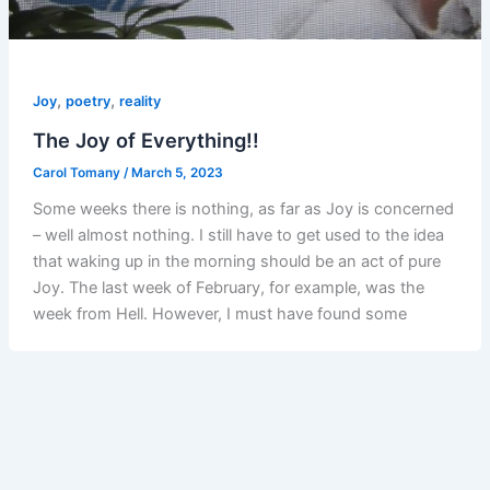
,
,
Joy
poetry
reality
The Joy of Everything!!
Carol Tomany
/
March 5, 2023
Some weeks there is nothing, as far as Joy is concerned
– well almost nothing. I still have to get used to the idea
that waking up in the morning should be an act of pure
Joy. The last week of February, for example, was the
week from Hell. However, I must have found some