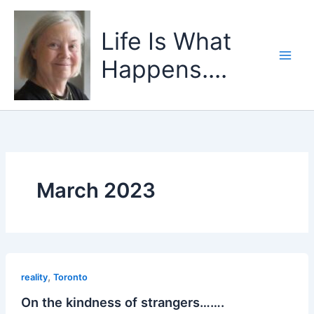
Skip
to
Life Is What
content
Happens....
March 2023
,
reality
Toronto
On the kindness of strangers…….