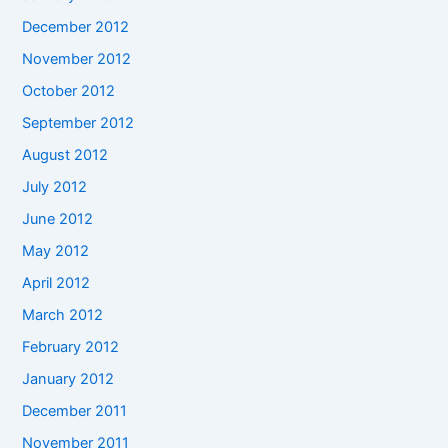
December 2012
November 2012
October 2012
September 2012
August 2012
July 2012
June 2012
May 2012
April 2012
March 2012
February 2012
January 2012
December 2011
November 2011