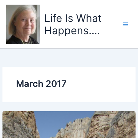
Skip
to
Life Is What
content
Happens....
March 2017