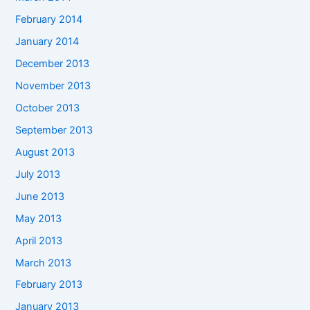
February 2014
January 2014
December 2013
November 2013
October 2013
September 2013
August 2013
July 2013
June 2013
May 2013
April 2013
March 2013
February 2013
January 2013