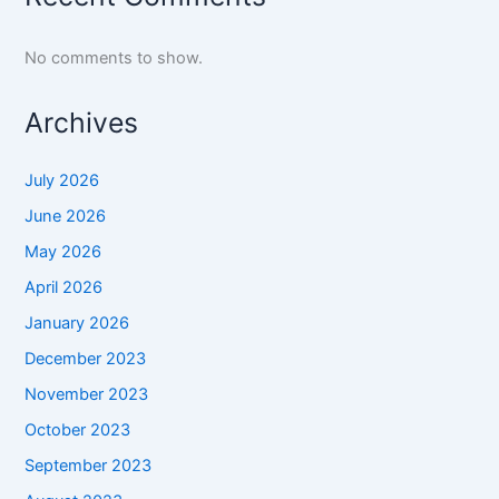
No comments to show.
Archives
July 2026
June 2026
May 2026
April 2026
January 2026
December 2023
November 2023
October 2023
September 2023