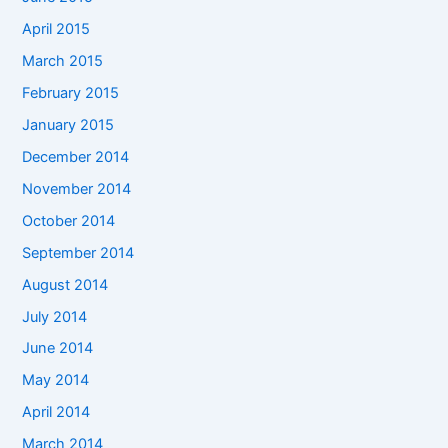
April 2015
March 2015
February 2015
January 2015
December 2014
November 2014
October 2014
September 2014
August 2014
July 2014
June 2014
May 2014
April 2014
March 2014