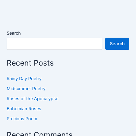
Search
Search
Recent Posts
Rainy Day Poetry
Midsummer Poetry
Roses of the Apocalypse
Bohemian Roses
Precious Poem
Recent Comments