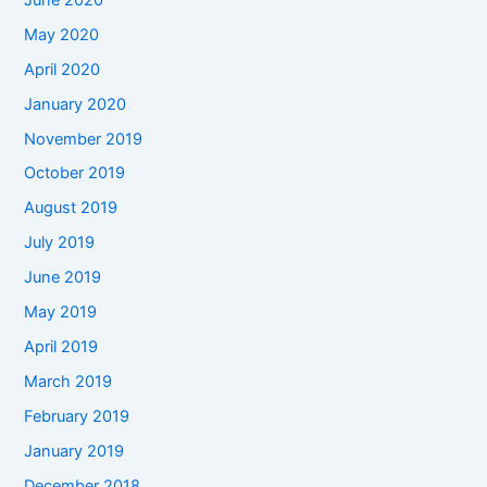
May 2020
April 2020
January 2020
November 2019
October 2019
August 2019
July 2019
June 2019
May 2019
April 2019
March 2019
February 2019
January 2019
December 2018