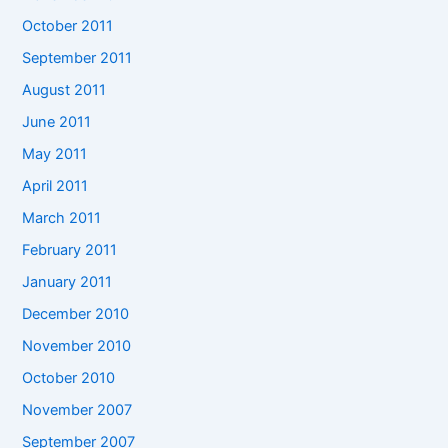
October 2011
September 2011
August 2011
June 2011
May 2011
April 2011
March 2011
February 2011
January 2011
December 2010
November 2010
October 2010
November 2007
September 2007