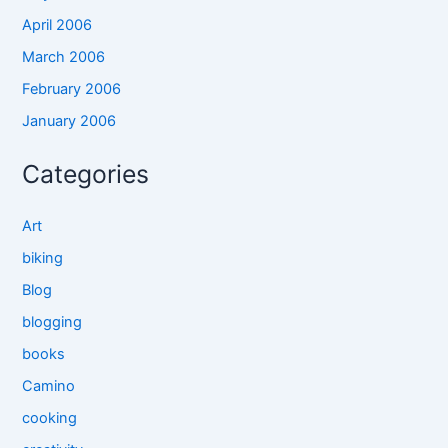
April 2006
March 2006
February 2006
January 2006
Categories
Art
biking
Blog
blogging
books
Camino
cooking