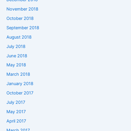
November 2018
October 2018
September 2018
August 2018
July 2018
June 2018
May 2018
March 2018
January 2018
October 2017
July 2017
May 2017
April 2017
March 2017