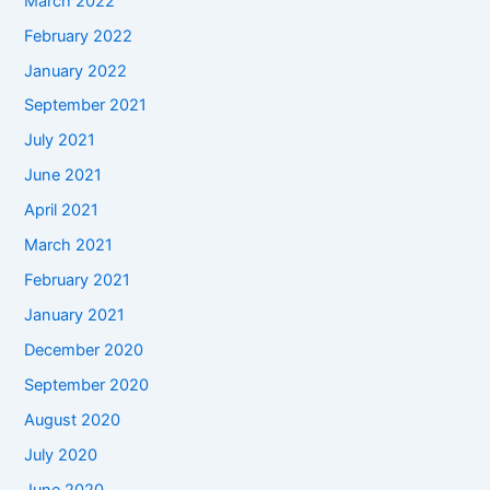
March 2022
February 2022
January 2022
September 2021
July 2021
June 2021
April 2021
March 2021
February 2021
January 2021
December 2020
September 2020
August 2020
July 2020
June 2020