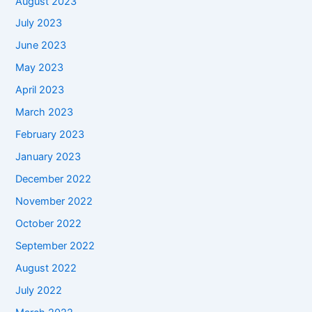
August 2023
July 2023
June 2023
May 2023
April 2023
March 2023
February 2023
January 2023
December 2022
November 2022
October 2022
September 2022
August 2022
July 2022