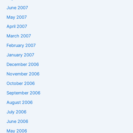
June 2007
May 2007
April 2007
March 2007
February 2007
January 2007
December 2006
November 2006
October 2006
September 2006
August 2006
July 2006
June 2006
May 2006