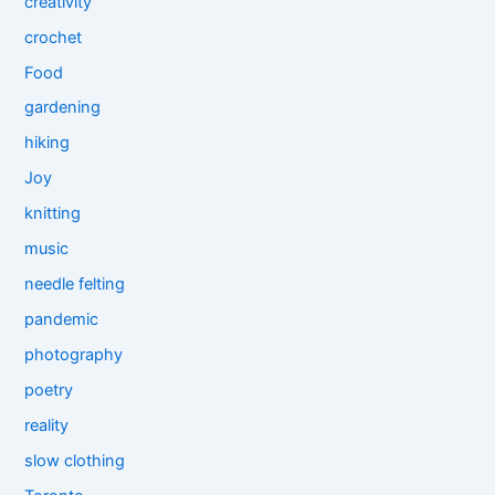
creativity
crochet
Food
gardening
hiking
Joy
knitting
music
needle felting
pandemic
photography
poetry
reality
slow clothing