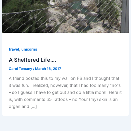
,
travel
unicorns
A Sheltered Life….
Carol Tomany
/
March 16, 2017
A friend posted this to my wall on FB and I thought that
it was fun. I realized, however, that I had too many “no”s
– so I guess I have to get out and do a little more!! Here it
is, with comments ✍ Tattoos – no Your (my) skin is an
organ and […]