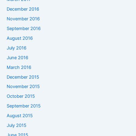
December 2016
November 2016
September 2016
August 2016
July 2016
June 2016
March 2016
December 2015
November 2015
October 2015
September 2015
August 2015
July 2015
June 2015