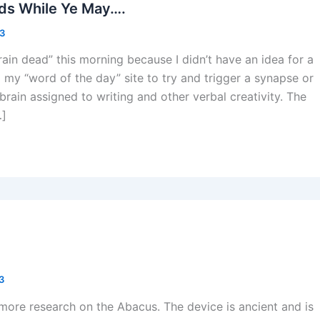
ds While Ye May….
13
ain dead” this morning because I didn’t have an idea for a
 my “word of the day” site to try and trigger a synapse or
 brain assigned to writing and other verbal creativity. The
…]
13
e more research on the Abacus. The device is ancient and is