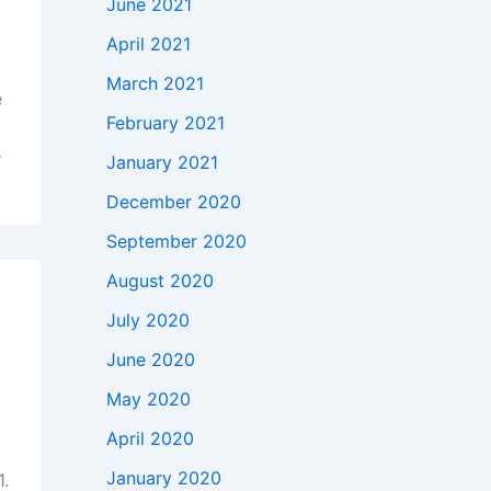
June 2021
April 2021
March 2021
e
February 2021
e
January 2021
December 2020
September 2020
August 2020
July 2020
June 2020
May 2020
April 2020
January 2020
1.