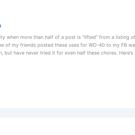
3
uilty when more than half of a post is “lifted” from a listing o
e of my friends posted these uses for WD-40 to my FB wal
 but have never tried it for even half these chores. Here’s