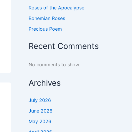
Roses of the Apocalypse
Bohemian Roses
Precious Poem
Recent Comments
No comments to show.
Archives
July 2026
June 2026
May 2026