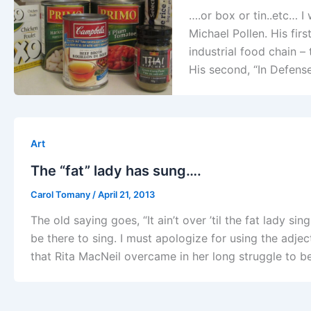
….or box or tin..etc… 
Michael Pollen. His fir
industrial food chain –
His second, “In Defens
Art
The “fat” lady has sung….
Carol Tomany
/
April 21, 2013
The old saying goes, “It ain’t over ’til the fat lady 
be there to sing. I must apologize for using the adjec
that Rita MacNeil overcame in her long struggle to b