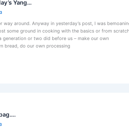
day’s Yang…
13
er way around. Anyway in yesterday’s post, I was bemoani
lost some ground in cooking with the basics or from scratch
a generation or two did before us – make our own
wn bread, do our own processing
 bag….
13