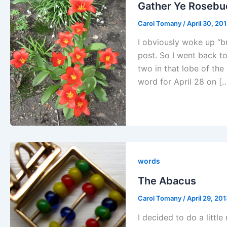
Gather Ye Rosebu
Carol Tomany
/
April 30, 20
I obviously woke up “br
post. So I went back to
two in that lobe of the
word for April 28 on [
words
The Abacus
Carol Tomany
/
April 29, 20
I decided to do a littl