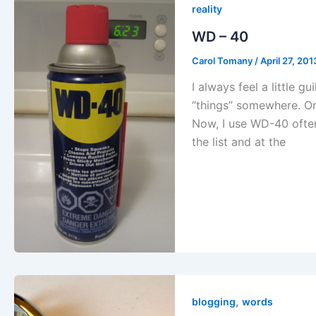
reality
WD – 40
Carol Tomany
/
April 27, 201
I always feel a little g
“things” somewhere. On
Now, I use WD-40 often,
the list and at the
,
blogging
words