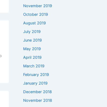
November 2019
October 2019
August 2019
July 2019
June 2019
May 2019
ep
April 2019
March 2019
f
February 2019
January 2019
December 2018
November 2018