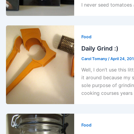
I never seed tomatoes a
Food
Daily Grind :)
Carol Tomany
/
April 24, 20
Well, I don’t use this li
it around because my so
sole purpose of grindin
cooking courses years
Food