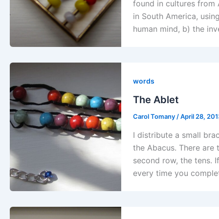
found in cultures from 
in South America, using
human mind, b) the inv
words
The Ablet
Carol Tomany
/
April 28, 20
I distribute a small bra
the Abacus. There are 
second row, the tens. If
every time you comple