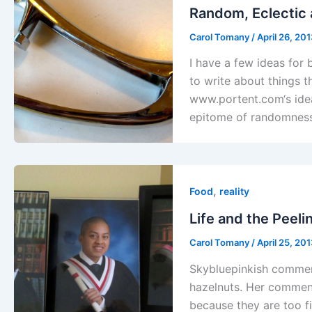
Random, Eclectic 
Carol Tomany
/
April 26, 20
I have a few ideas for b
to write about things t
www.portent.com‘s idea 
epitome of randomness
,
Food
reality
Life and the Peeli
Carol Tomany
/
April 25, 20
Skybluepinkish comment
hazelnuts. Her comment
because they are too f