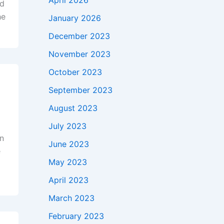
April 2026
nd
he
January 2026
December 2023
November 2023
October 2023
September 2023
August 2023
July 2023
on
June 2023
e
May 2023
,
April 2023
March 2023
February 2023