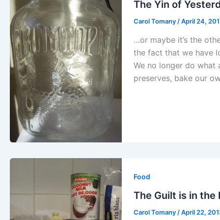
The Yin of Yester
Carol Tomany
/
April 24, 20
…or maybe it’s the oth
the fact that we have 
We no longer do what 
preserves, bake our o
Food
The Guilt is in the
Carol Tomany
/
April 22, 20