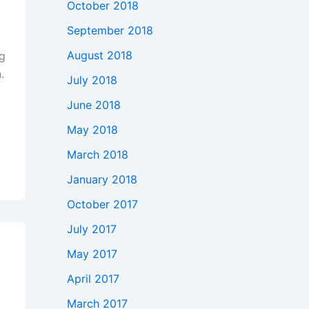
October 2018
September 2018
August 2018
ng
.
July 2018
June 2018
May 2018
March 2018
January 2018
October 2017
July 2017
May 2017
April 2017
March 2017