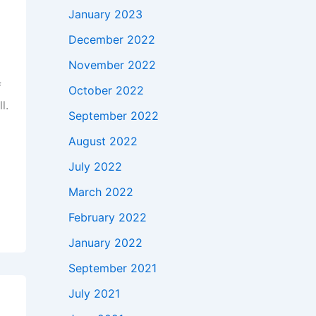
January 2023
December 2022
November 2022
f
October 2022
l.
September 2022
August 2022
July 2022
March 2022
February 2022
January 2022
September 2021
July 2021