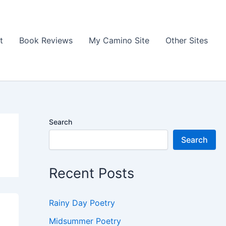
t
Book Reviews
My Camino Site
Other Sites
Search
Search
Recent Posts
Rainy Day Poetry
Midsummer Poetry