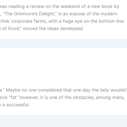
I was reading a review on the weekend of a new book by
st, “The Omnivore’s Delight,” is an expose of the modern
 think corporate farms, with a huge eye on the bottom line.
e of Food,” moved the ideas developed
sings.” Maybe no one considered that one day the lady wouldn’
tive “fat” however, it is one of the obstacles, among many,
e a successful