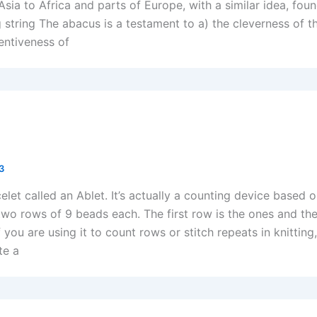
Asia to Africa and parts of Europe, with a similar idea, fou
 string The abacus is a testament to a) the cleverness of t
entiveness of
13
celet called an Ablet. It’s actually a counting device based 
two rows of 9 beads each. The first row is the ones and th
 you are using it to count rows or stitch repeats in knitting
te a