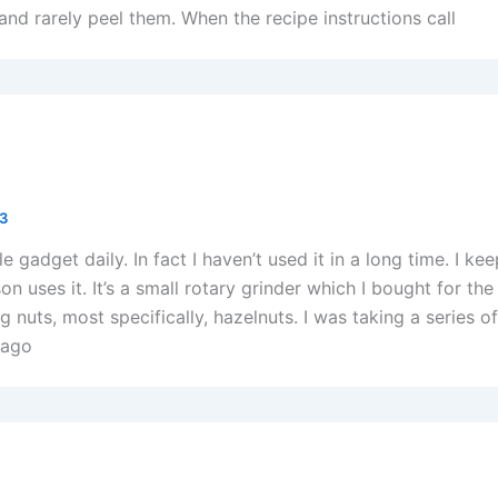
nd rarely peel them. When the recipe instructions call
13
ttle gadget daily. In fact I haven’t used it in a long time. I ke
n uses it. It’s a small rotary grinder which I bought for the
g nuts, most specifically, hazelnuts. I was taking a series o
 ago