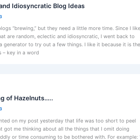
and Idiosyncratic Blog Ideas
13
logs “brewing,” but they need a little more time. Since I lik
hat are random, eclectic and idiosyncratic, I went back to
generator to try out a few things. I like it because it is th
 – key in a word
ng of Hazelnuts…..
13
ed on my post yesterday that life was too short to peel
 got me thinking about all the things that I omit doing
iddly or time consuming to be bothered with. For example: 