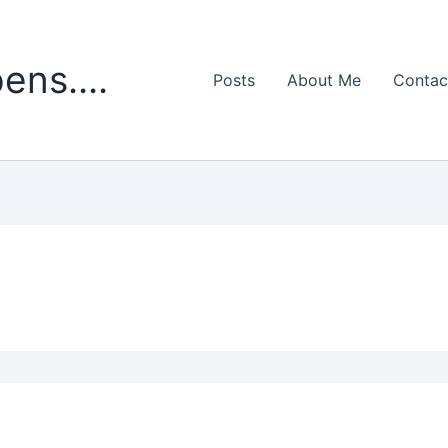
ens....
Posts
About Me
Contac