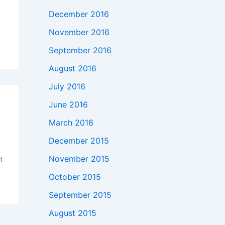
December 2016
November 2016
September 2016
August 2016
July 2016
June 2016
March 2016
December 2015
November 2015
t
October 2015
September 2015
August 2015