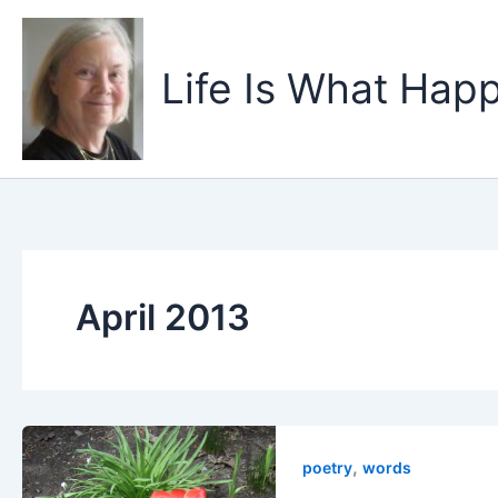
Skip
to
content
Life Is What Happ
April 2013
,
poetry
words