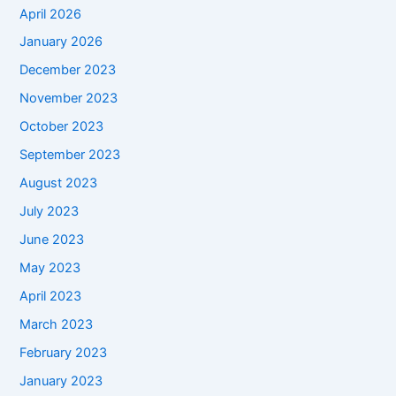
April 2026
January 2026
December 2023
November 2023
October 2023
September 2023
August 2023
July 2023
June 2023
May 2023
April 2023
March 2023
February 2023
January 2023