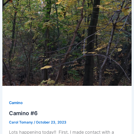
Camino
Camino #6
Carol Tomany
/
October 23, 2023
Lots happening today!! First, I made contact with a