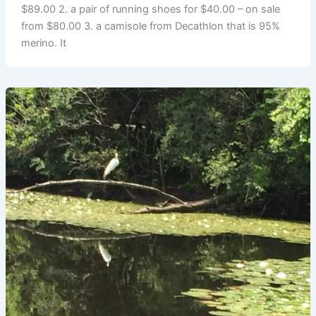
$89.00 2. a pair of running shoes for $40.00 – on sale
from $80.00 3. a camisole from Decathlon that is 95%
merino. It