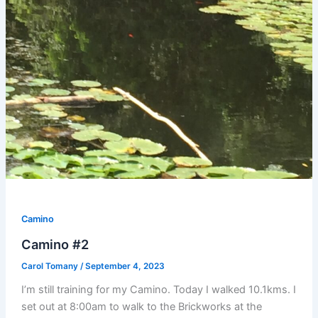
Camino
Camino #2
Carol Tomany
/
September 4, 2023
I’m still training for my Camino. Today I walked 10.1kms. I
set out at 8:00am to walk to the Brickworks at the