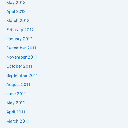
May 2012
April 2012
March 2012
February 2012
January 2012
December 2011
November 2011
October 2011
September 2011
August 2011
June 2011
May 2011
April 2011
March 2011