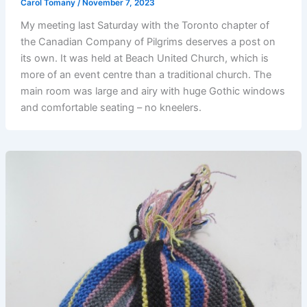
Carol Tomany
/
November 7, 2023
My meeting last Saturday with the Toronto chapter of
the Canadian Company of Pilgrims deserves a post on
its own. It was held at Beach United Church, which is
more of an event centre than a traditional church. The
main room was large and airy with huge Gothic windows
and comfortable seating – no kneelers.