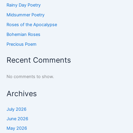
Rainy Day Poetry
Midsummer Poetry
Roses of the Apocalypse
Bohemian Roses
Precious Poem
Recent Comments
No comments to show.
Archives
July 2026
June 2026
May 2026