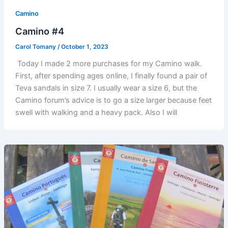
Camino
Camino #4
Carol Tomany
/
October 1, 2023
Today I made 2 more purchases for my Camino walk.
First, after spending ages online, I finally found a pair of
Teva sandals in size 7. I usually wear a size 6, but the
Camino forum’s advice is to go a size larger because feet
swell with walking and a heavy pack. Also I will