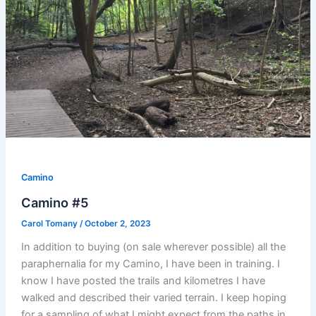
Camino
Camino #5
Carol Tomany
/
October 2, 2023
In addition to buying (on sale wherever possible) all the
paraphernalia for my Camino, I have been in training. I
know I have posted the trails and kilometres I have
walked and described their varied terrain. I keep hoping
for a sampling of what I might expect from the paths in