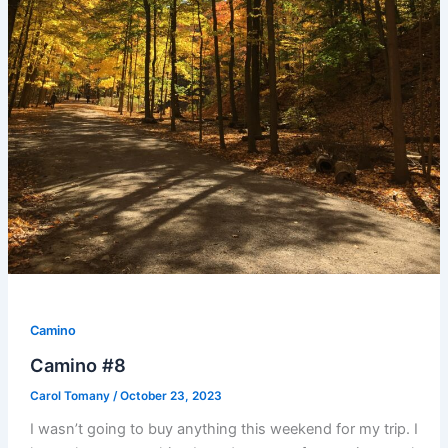
Camino
Camino #8
Carol Tomany
/
October 23, 2023
I wasn’t going to buy anything this weekend for my trip. I