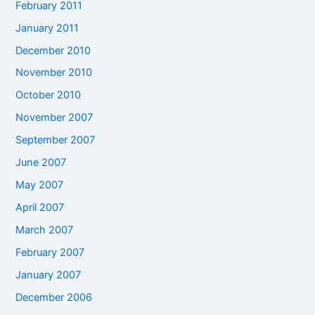
February 2011
January 2011
December 2010
November 2010
October 2010
November 2007
September 2007
June 2007
May 2007
April 2007
March 2007
February 2007
January 2007
December 2006