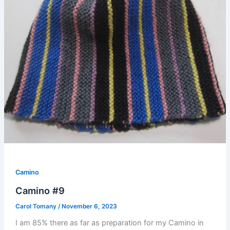
Camino
Camino #9
Carol Tomany
/
November 6, 2023
I am 85% there as far as preparation for my Camino in