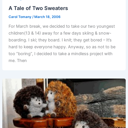
A Tale of Two Sweaters
Carol Tomany
/
March 18, 2006
For March break, we decided to take our two youngest
children(13 & 14) away for a few days skiing & snow-
boarding. I ski; they board. I knit; they get bored – It’s
hard to keep everyone happy. Anyway, so as not to be
too “boring”, I decided to take a mindless project with
me. Then