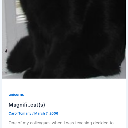
unicorns
Magnifi..cat(s)
Carol Tomany
/
March 7, 2006
One of my colleagues when I was teaching decided to