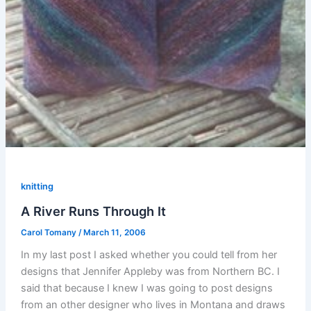
knitting
A River Runs Through It
Carol Tomany
/
March 11, 2006
In my last post I asked whether you could tell from her
designs that Jennifer Appleby was from Northern BC. I
said that because I knew I was going to post designs
from an other designer who lives in Montana and draws