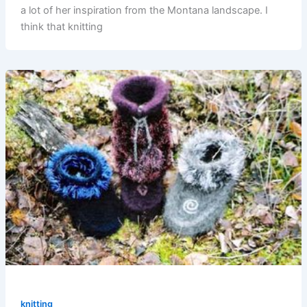
a lot of her inspiration from the Montana landscape. I
think that knitting
knitting