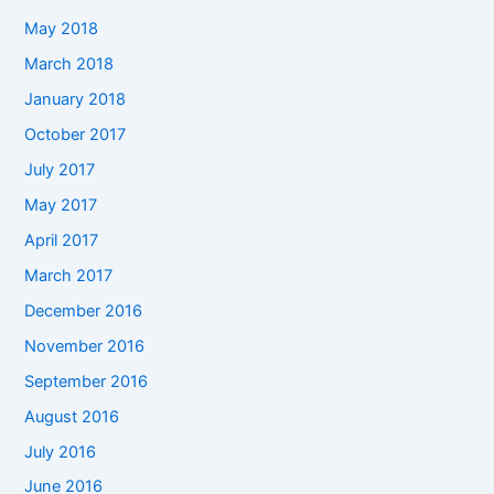
May 2018
March 2018
January 2018
October 2017
July 2017
May 2017
April 2017
March 2017
December 2016
November 2016
September 2016
August 2016
July 2016
June 2016