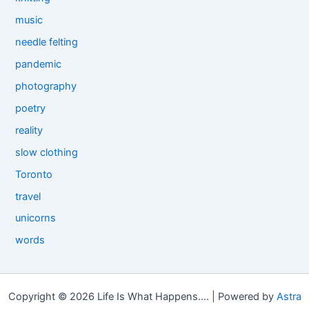
music
needle felting
pandemic
photography
poetry
reality
slow clothing
Toronto
travel
unicorns
words
Copyright © 2026 Life Is What Happens.... | Powered by
Astra