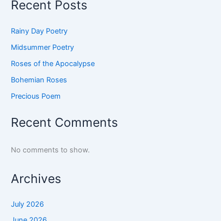
Recent Posts
Rainy Day Poetry
Midsummer Poetry
Roses of the Apocalypse
Bohemian Roses
Precious Poem
Recent Comments
No comments to show.
Archives
July 2026
June 2026