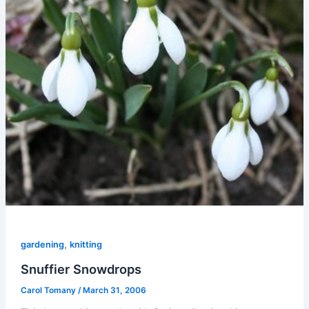
,
gardening
knitting
Snuffier Snowdrops
Carol Tomany
/
March 31, 2006