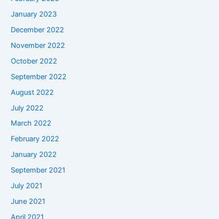
January 2023
December 2022
November 2022
October 2022
September 2022
August 2022
July 2022
March 2022
February 2022
January 2022
September 2021
July 2021
June 2021
April 2021