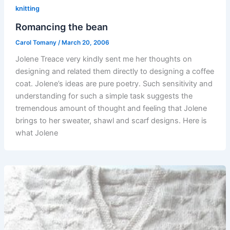
knitting
Romancing the bean
Carol Tomany
/
March 20, 2006
Jolene Treace very kindly sent me her thoughts on
designing and related them directly to designing a coffee
coat. Jolene’s ideas are pure poetry. Such sensitivity and
understanding for such a simple task suggests the
tremendous amount of thought and feeling that Jolene
brings to her sweater, shawl and scarf designs. Here is
what Jolene