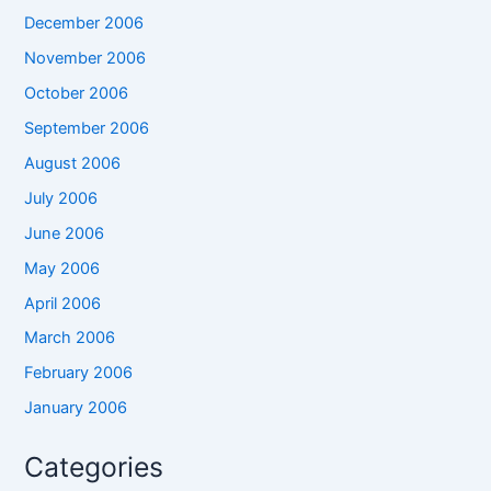
December 2006
November 2006
October 2006
September 2006
August 2006
July 2006
June 2006
May 2006
April 2006
March 2006
February 2006
January 2006
Categories