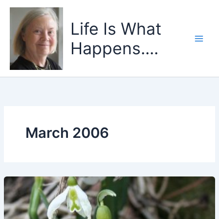
Skip
to
Life Is What
content
Happens....
March 2006