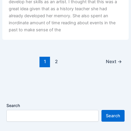
develop her skills as an artist. I thought that this was a
great idea given that as a history teacher she had
already developed her memory. She also spent an
inordinate amount of time reading about events in the
past to make sense of the
1
2
Next
→
Search
Search