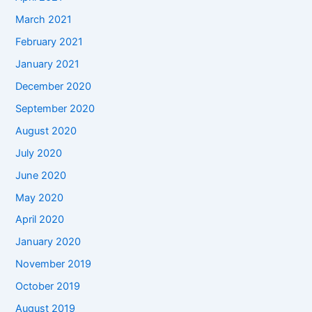
March 2021
February 2021
January 2021
December 2020
September 2020
August 2020
July 2020
June 2020
May 2020
April 2020
January 2020
November 2019
October 2019
August 2019