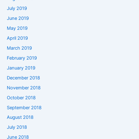
July 2019
June 2019
May 2019
April 2019
March 2019
February 2019
January 2019
December 2018
November 2018
October 2018
September 2018
August 2018
July 2018
June 2018