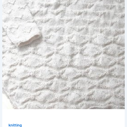
knitting