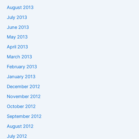
August 2013
July 2013
June 2013
May 2013
April 2013
March 2013
February 2013
January 2013
December 2012
November 2012
October 2012
September 2012
August 2012
July 2012