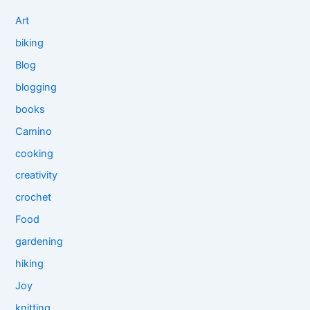
Art
biking
Blog
blogging
books
Camino
cooking
creativity
crochet
Food
gardening
hiking
Joy
knitting