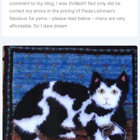
comment to my blog, I was thrilled!!! Not only did he
correct my errors in the pricing of Paula Lishman’s
fabulous fur yarns – please read below – many are very
affordable. Do I dare dream