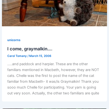
unicorns
I come, graymalkin….
Carol Tomany
/
March 15, 2006
…..and paddock and harpier. These are the other
familiars mentioned in Macbeth, however, they are NOT
cats. Chelle was the first to post the name of the cat
familiar from Macbeth- it was/is Graymalkin! Thank you
sooo much Chelle for participating. Your yarn is going
out very soon. Actually, the other two familiars are quite