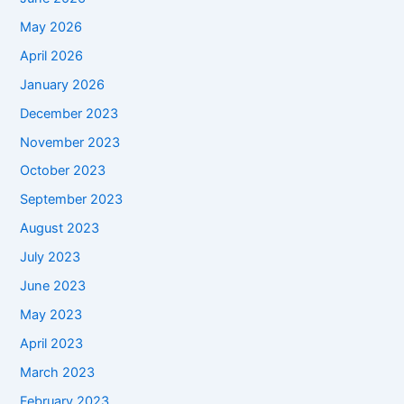
May 2026
April 2026
January 2026
December 2023
November 2023
October 2023
September 2023
August 2023
July 2023
June 2023
May 2023
April 2023
March 2023
February 2023