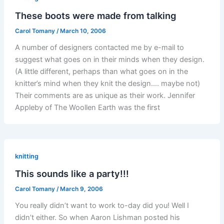
These boots were made from talking
Carol Tomany
/
March 10, 2006
A number of designers contacted me by e-mail to
suggest what goes on in their minds when they design.
(A little different, perhaps than what goes on in the
knitter’s mind when they knit the design…. maybe not)
Their comments are as unique as their work. Jennifer
Appleby of The Woollen Earth was the first
knitting
This sounds like a party!!!
Carol Tomany
/
March 9, 2006
You really didn’t want to work to-day did you! Well I
didn’t either. So when Aaron Lishman posted his