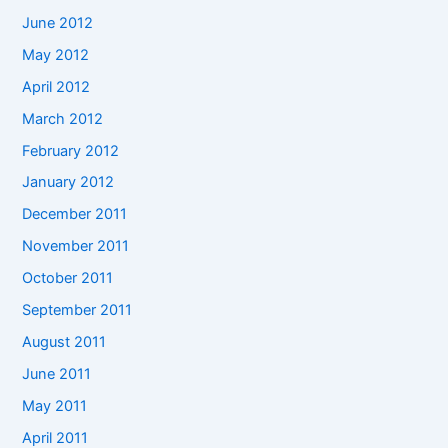
June 2012
May 2012
April 2012
March 2012
February 2012
January 2012
December 2011
November 2011
October 2011
September 2011
August 2011
June 2011
May 2011
April 2011