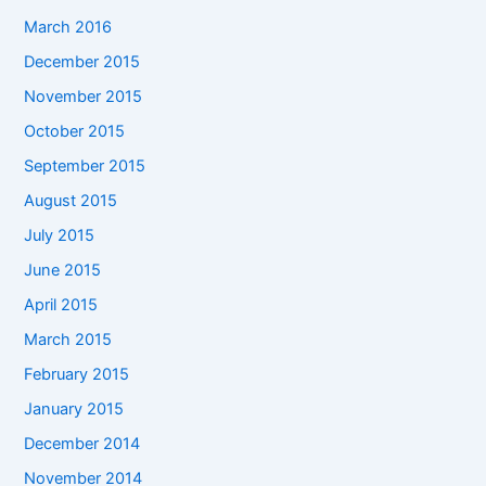
March 2016
December 2015
November 2015
October 2015
September 2015
August 2015
July 2015
June 2015
April 2015
March 2015
February 2015
January 2015
December 2014
November 2014