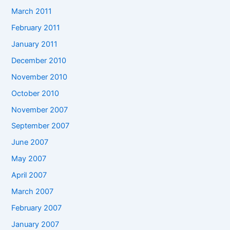
March 2011
February 2011
January 2011
December 2010
November 2010
October 2010
November 2007
September 2007
June 2007
May 2007
April 2007
March 2007
February 2007
January 2007