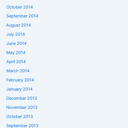
October 2014
September 2014
August 2014
July 2014
June 2014
May 2014
April 2014
March 2014
February 2014
January 2014
December 2013
November 2013
October 2013
September 2013