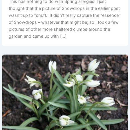
This has nothing to do with Spring allergies. I just
thought that the picture of Snowdrops in the earlier post
wasn’t up to “snuff.” It didn’t really capture the “essence”
of Snowdrops – whatever that might be, so I took a few
pictures of other more sheltered clumps around the
garden and came up with […]