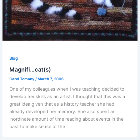
Blog
Magnifi…cat(s)
Carol Tomany
/
March 7, 2006
One of my colleagues when I was teaching decided to
develop her skills as an artist. I thought that this was a
great idea given that as a history teacher she had
already developed her memory. She also spent an
inordinate amount of time reading about events in the
past to make sense of the