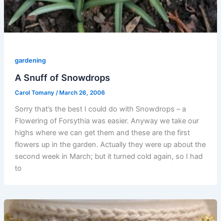
gardening
A Snuff of Snowdrops
Carol Tomany
/
March 26, 2006
Sorry that’s the best I could do with Snowdrops – a
Flowering of Forsythia was easier. Anyway we take our
highs where we can get them and these are the first
flowers up in the garden. Actually they were up about the
second week in March; but it turned cold again, so I had
to