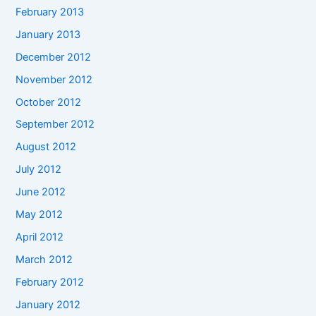
February 2013
January 2013
December 2012
November 2012
October 2012
September 2012
August 2012
July 2012
June 2012
May 2012
April 2012
March 2012
February 2012
January 2012