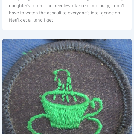
daughter’s room. The needlework keeps me busy; I don’t
have to watch the assault to everyone’s intelligence on
Netflix et al…and I get