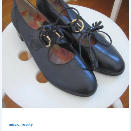
,
music
reality