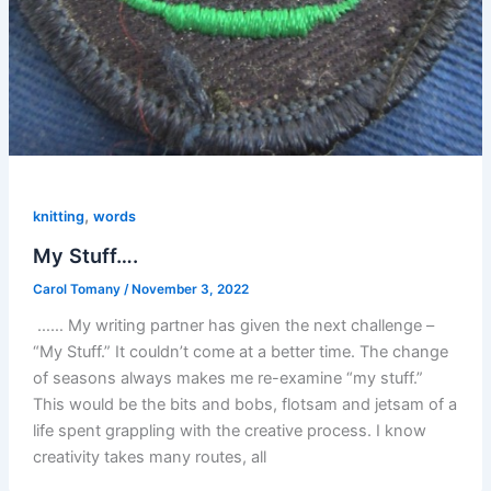
,
knitting
words
My Stuff….
Carol Tomany
/
November 3, 2022
…… My writing partner has given the next challenge –
“My Stuff.” It couldn’t come at a better time. The change
of seasons always makes me re-examine “my stuff.”
This would be the bits and bobs, flotsam and jetsam of a
life spent grappling with the creative process. I know
creativity takes many routes, all