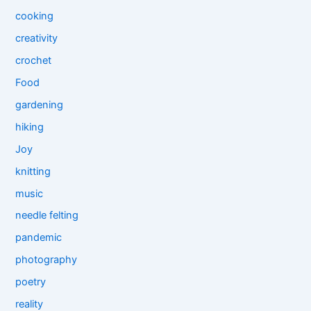
cooking
creativity
crochet
Food
gardening
hiking
Joy
knitting
music
needle felting
pandemic
photography
poetry
reality