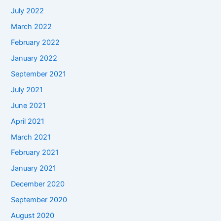
July 2022
March 2022
February 2022
January 2022
September 2021
July 2021
June 2021
April 2021
March 2021
February 2021
January 2021
December 2020
September 2020
August 2020