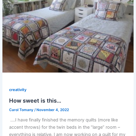
creativity
How sweet is this…
Carol Tomany
/
November 4, 2022
….I have finally finished the memory quilts (more like
accent throws) for the twin beds in the “large” room –
everything is relative. I am now working on a quilt for my