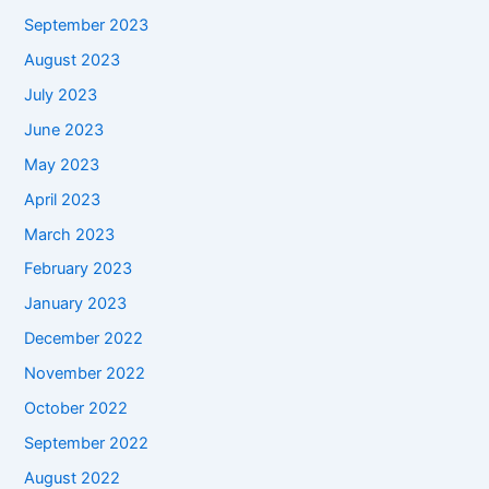
September 2023
August 2023
July 2023
June 2023
May 2023
April 2023
March 2023
February 2023
January 2023
December 2022
November 2022
October 2022
September 2022
August 2022