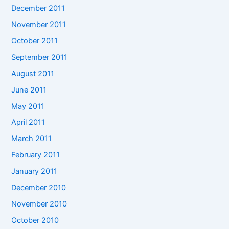
December 2011
November 2011
October 2011
September 2011
August 2011
June 2011
May 2011
April 2011
March 2011
February 2011
January 2011
December 2010
November 2010
October 2010