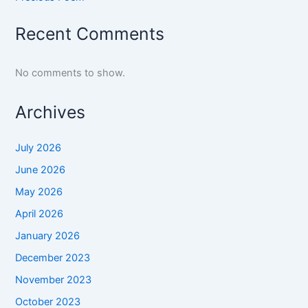
Recent Comments
No comments to show.
Archives
July 2026
June 2026
May 2026
April 2026
January 2026
December 2023
November 2023
October 2023