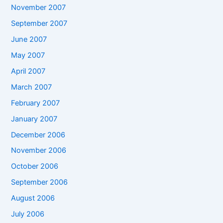
November 2007
September 2007
June 2007
May 2007
April 2007
March 2007
February 2007
January 2007
December 2006
November 2006
October 2006
September 2006
August 2006
July 2006