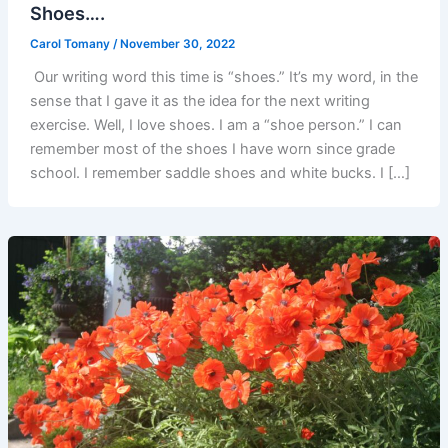
Shoes….
Carol Tomany
/
November 30, 2022
Our writing word this time is “shoes.” It’s my word, in the
sense that I gave it as the idea for the next writing
exercise. Well, I love shoes. I am a “shoe person.” I can
remember most of the shoes I have worn since grade
school. I remember saddle shoes and white bucks. I […]