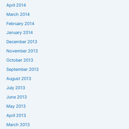
April 2014
March 2014
February 2014
January 2014
December 2013
November 2013
October 2013
September 2013
August 2013
July 2013
June 2013
May 2013
April 2013
March 2013