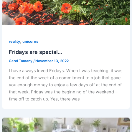
,
reality
unicorns
Fridays are special…
Carol Tomany
/
November 13, 2022
I have always loved Fridays. When I was teaching, it was
the end of the week of a commitment to a job that gave
you enough money to enjoy a few days off at the end of
that week. Friday was the beginning of the weekend –
time off to catch up. Yes, there was