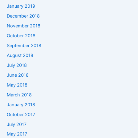
January 2019
December 2018
November 2018
October 2018
September 2018
August 2018
July 2018
June 2018
May 2018
March 2018
January 2018
October 2017
July 2017
May 2017