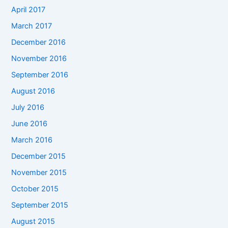
April 2017
March 2017
December 2016
November 2016
September 2016
August 2016
July 2016
June 2016
March 2016
December 2015
November 2015
October 2015
September 2015
August 2015