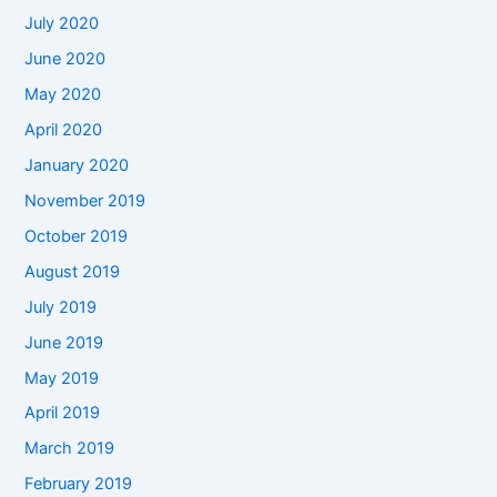
July 2020
June 2020
May 2020
April 2020
January 2020
November 2019
October 2019
August 2019
July 2019
June 2019
May 2019
April 2019
March 2019
February 2019