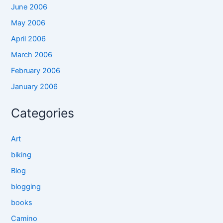
June 2006
May 2006
April 2006
March 2006
February 2006
January 2006
Categories
Art
biking
Blog
blogging
books
Camino