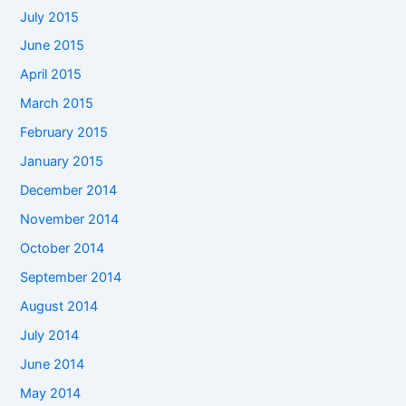
July 2015
June 2015
April 2015
March 2015
February 2015
January 2015
December 2014
November 2014
October 2014
September 2014
August 2014
July 2014
June 2014
May 2014