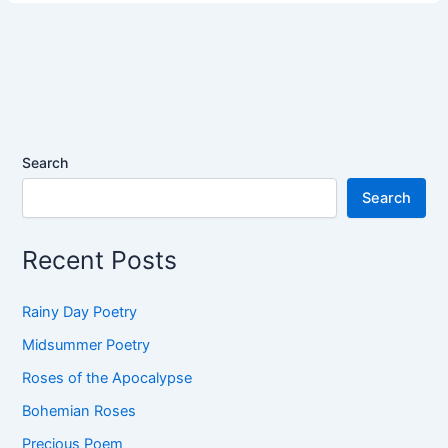
Search
Search
Recent Posts
Rainy Day Poetry
Midsummer Poetry
Roses of the Apocalypse
Bohemian Roses
Precious Poem