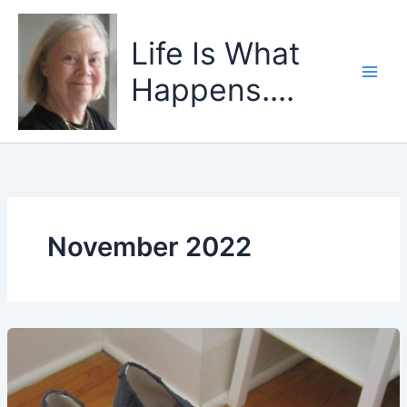
Skip
to
Life Is What
content
Happens....
November 2022