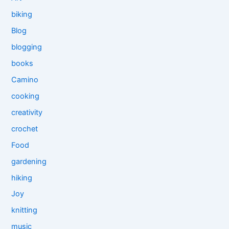
biking
Blog
blogging
books
Camino
cooking
creativity
crochet
Food
gardening
hiking
Joy
knitting
music