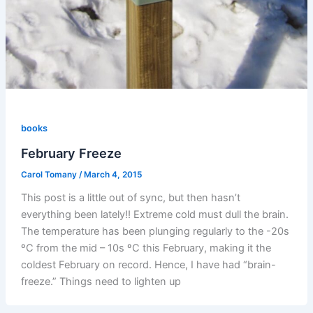
books
February Freeze
Carol Tomany
/
March 4, 2015
This post is a little out of sync, but then hasn’t
everything been lately!! Extreme cold must dull the brain.
The temperature has been plunging regularly to the -20s
ºC from the mid – 10s ºC this February, making it the
coldest February on record. Hence, I have had “brain-
freeze.” Things need to lighten up