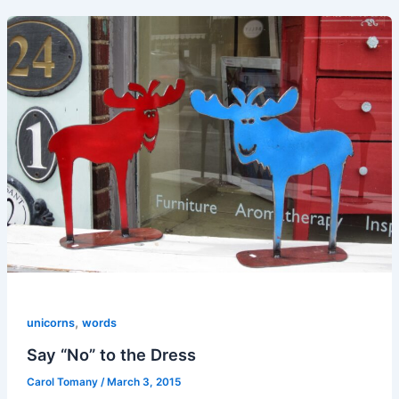
,
unicorns
words
Say “No” to the Dress
Carol Tomany
/
March 3, 2015