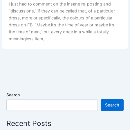
I just had to comment on the insane re-posting and
“discussions,” if they can be called that, of a particular
dress, more or specifically, the colours of a particular
dress on FB. “Maybe it’s the time of year or maybe it’s
the time of man,” but every once in a while a totally
meaningless item,
Search
Search
Recent Posts