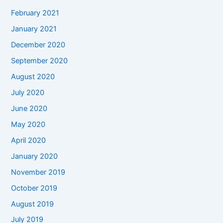
February 2021
January 2021
December 2020
September 2020
August 2020
July 2020
June 2020
May 2020
April 2020
January 2020
November 2019
October 2019
August 2019
July 2019