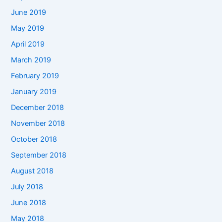
June 2019
May 2019
April 2019
March 2019
February 2019
January 2019
December 2018
November 2018
October 2018
September 2018
August 2018
July 2018
June 2018
May 2018