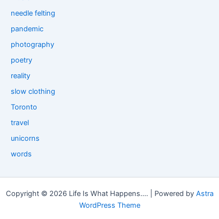
needle felting
pandemic
photography
poetry
reality
slow clothing
Toronto
travel
unicorns
words
Copyright © 2026 Life Is What Happens.... | Powered by
Astra
WordPress Theme