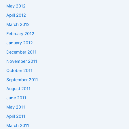
May 2012
April 2012
March 2012
February 2012
January 2012
December 2011
November 2011
October 2011
September 2011
August 2011
June 2011
May 2011
April 2011
March 2011