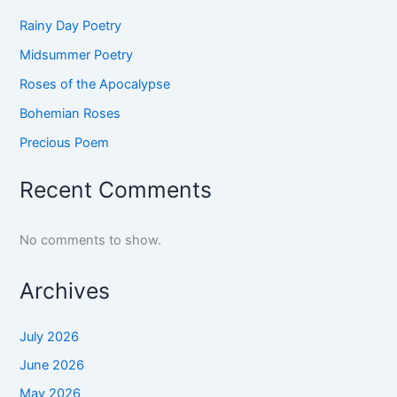
Rainy Day Poetry
Midsummer Poetry
Roses of the Apocalypse
Bohemian Roses
Precious Poem
Recent Comments
No comments to show.
Archives
July 2026
June 2026
May 2026