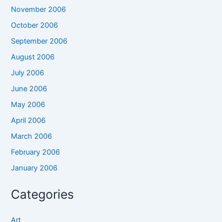
November 2006
October 2006
September 2006
August 2006
July 2006
June 2006
May 2006
April 2006
March 2006
February 2006
January 2006
Categories
Art