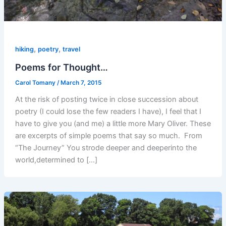
,
,
hiking
poetry
travel
Poems for Thought…
Carol Tomany
/
March 7, 2015
At the risk of posting twice in close succession about
poetry (I could lose the few readers I have), I feel that I
have to give you (and me) a little more Mary Oliver. These
are excerpts of simple poems that say so much. From
“The Journey” You strode deeper and deeperinto the
world,determined to […]