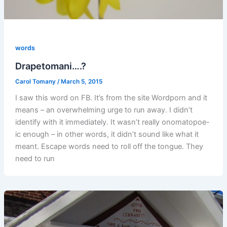
words
Drapetomani….?
Carol Tomany
/
March 5, 2015
I saw this word on FB. It’s from the site Wordporn and it
means – an overwhelming urge to run away. I didn’t
identify with it immediately. It wasn’t really onomatopoe-
ic enough – in other words, it didn’t sound like what it
meant. Escape words need to roll off the tongue. They
need to run