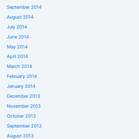
September 2014
August 2014
July 2014
June 2014
May 2014
April 2014
March 2014
February 2014
January 2014
December 2013
November 2013
October 2013
September 2013
August 2013