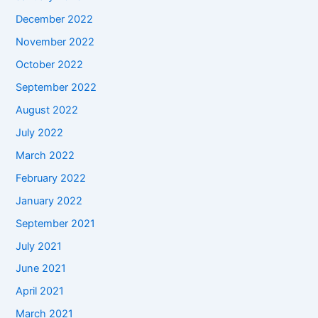
December 2022
November 2022
October 2022
September 2022
August 2022
July 2022
March 2022
February 2022
January 2022
September 2021
July 2021
June 2021
April 2021
March 2021