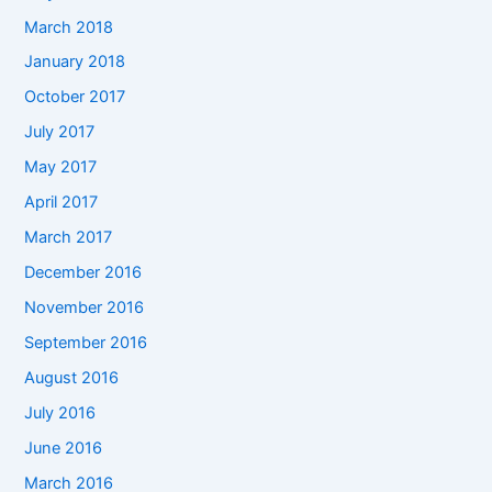
March 2018
January 2018
October 2017
July 2017
May 2017
April 2017
March 2017
December 2016
November 2016
September 2016
August 2016
July 2016
June 2016
March 2016