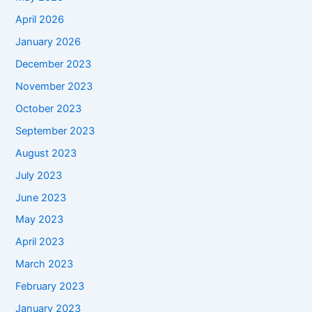
April 2026
January 2026
December 2023
November 2023
October 2023
September 2023
August 2023
July 2023
June 2023
May 2023
April 2023
March 2023
February 2023
January 2023