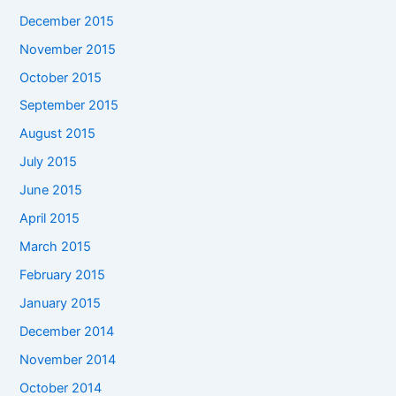
December 2015
November 2015
October 2015
September 2015
August 2015
July 2015
June 2015
April 2015
March 2015
February 2015
January 2015
December 2014
November 2014
October 2014