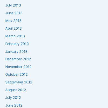
July 2013
June 2013
May 2013
April 2013
March 2013
February 2013
January 2013
December 2012
November 2012
October 2012
September 2012
August 2012
July 2012
June 2012