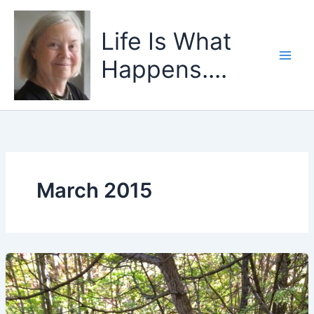
Skip
to
Life Is What
content
Happens....
March 2015