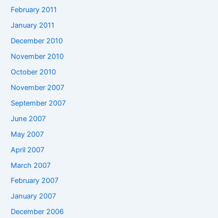
February 2011
January 2011
December 2010
November 2010
October 2010
November 2007
September 2007
June 2007
May 2007
April 2007
March 2007
February 2007
January 2007
December 2006