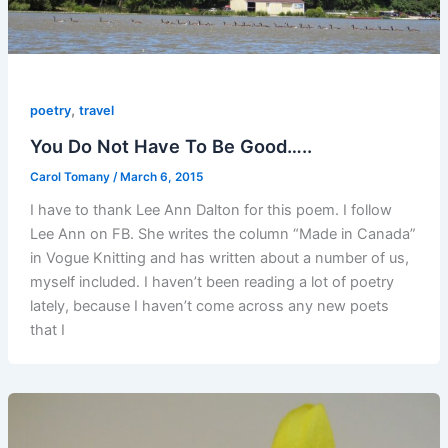
,
poetry
travel
You Do Not Have To Be Good…..
Carol Tomany
/
March 6, 2015
I have to thank Lee Ann Dalton for this poem. I follow
Lee Ann on FB. She writes the column “Made in Canada”
in Vogue Knitting and has written about a number of us,
myself included. I haven’t been reading a lot of poetry
lately, because I haven’t come across any new poets
that I