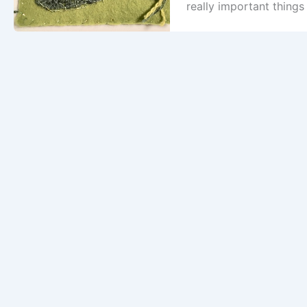
really important things 