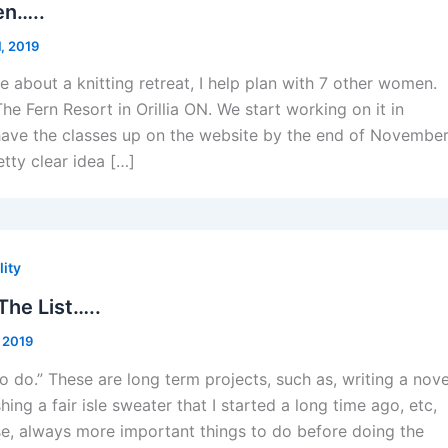
en…..
, 2019
 about a knitting retreat, I help plan with 7 other women.
 The Fern Resort in Orillia ON. We start working on it in
ave the classes up on the website by the end of November
tty clear idea […]
lity
he List…..
 2019
 to do.” These are long term projects, such as, writing a nove
hing a fair isle sweater that I started a long time ago, etc,
rse, always more important things to do before doing the