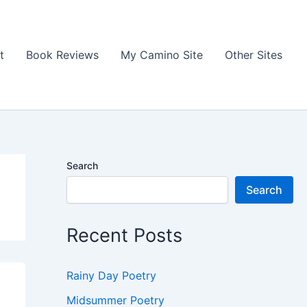
t
Book Reviews
My Camino Site
Other Sites
Search
Search
Recent Posts
Rainy Day Poetry
Midsummer Poetry