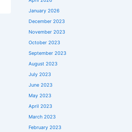
April 2026
January 2026
December 2023
November 2023
October 2023
September 2023
August 2023
July 2023
June 2023
May 2023
April 2023
March 2023
February 2023