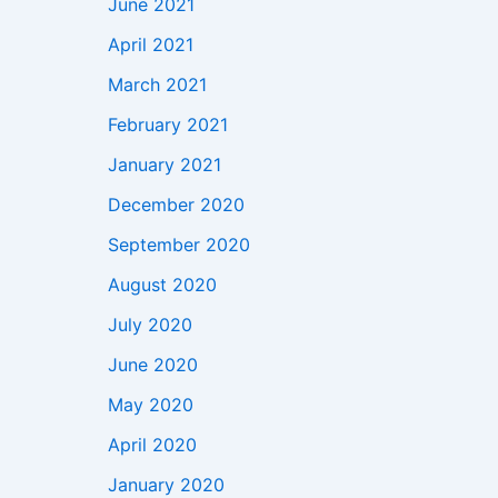
June 2021
April 2021
March 2021
February 2021
January 2021
December 2020
September 2020
August 2020
July 2020
June 2020
May 2020
April 2020
January 2020