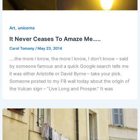
,
Art
unicorns
It Never Ceases To Amaze Me…..
Carol Tomany
/
May 23, 2014
….the more I know, the more I know, I don’t know – said
by someone famous and a quick Google search tells me
it was either Aristotle or David Byrne – take your pick.
Someone posted to my FB wall today about the origin of
the Vulcan sign – “Live Long and Prosper.” It was