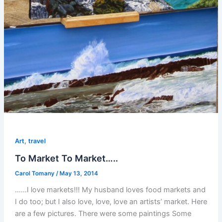
,
Art
travel
To Market To Market…..
Carol Tomany
/
May 13, 2014
……I love markets!!! My husband loves food markets and
I do too; but I also love, love, love an artists’ market. Here
are a few pictures. There were some paintings Some