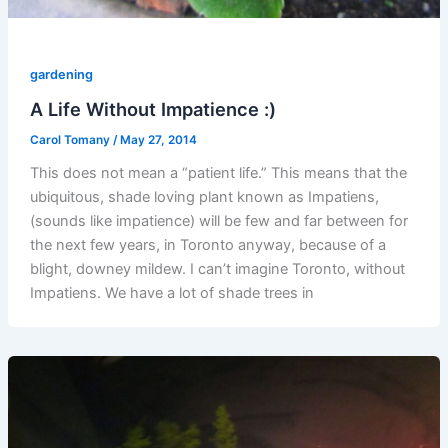
gardening
A Life Without Impatience :)
Carol Tomany
/
May 27, 2014
This does not mean a “patient life.” This means that the
ubiquitous, shade loving plant known as Impatiens,
(sounds like impatience) will be few and far between for
the next few years, in Toronto anyway, because of a
blight, downey mildew. I can’t imagine Toronto, without
Impatiens. We have a lot of shade trees in