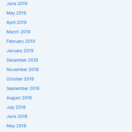
June 2019
May 2019
April 2019
March 2019
February 2019
January 2019
December 2018
November 2018
October 2018
September 2018
August 2018
July 2018
June 2018
May 2018