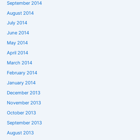
September 2014
August 2014
July 2014
June 2014
May 2014
April 2014
March 2014
February 2014
January 2014
December 2013
November 2013
October 2013
September 2013
August 2013