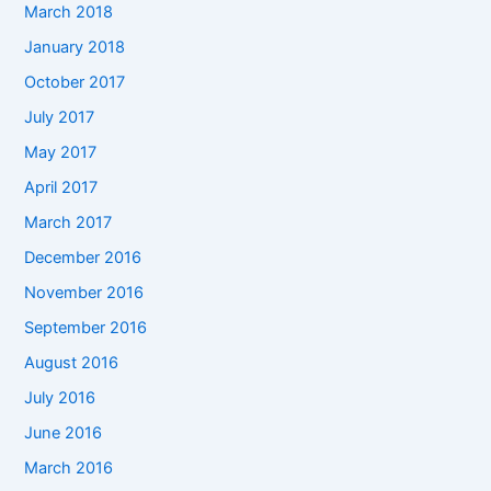
March 2018
January 2018
October 2017
July 2017
May 2017
April 2017
March 2017
December 2016
November 2016
September 2016
August 2016
July 2016
June 2016
March 2016