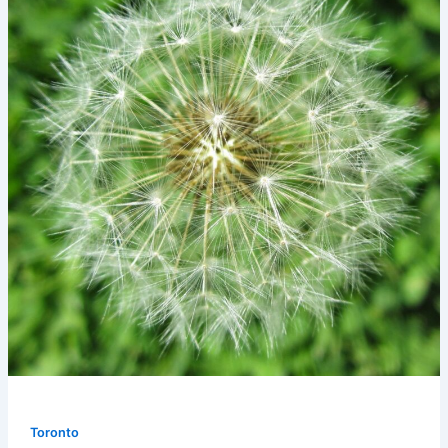
Toronto