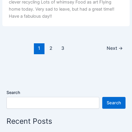
clever recycling Lots of whimsey Food as art Flying
home today. Very sad to leave, but had a great time!!
Have a fabulous day!!
1
2
3
Next
→
Search
Search
Recent Posts