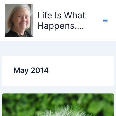
Skip
to
Life Is What
content
Happens....
May 2014