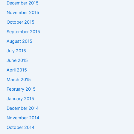
December 2015
November 2015
October 2015
September 2015
August 2015
July 2015
June 2015
April 2015
March 2015
February 2015
January 2015
December 2014
November 2014
October 2014