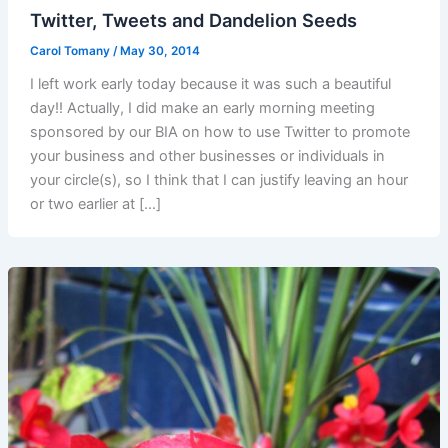
Twitter, Tweets and Dandelion Seeds
Carol Tomany
/
May 30, 2014
I left work early today because it was such a beautiful
day!! Actually, I did make an early morning meeting
sponsored by our BIA on how to use Twitter to promote
your business and other businesses or individuals in
your circle(s), so I think that I can justify leaving an hour
or two earlier at […]