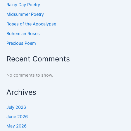
Rainy Day Poetry
Midsummer Poetry
Roses of the Apocalypse
Bohemian Roses
Precious Poem
Recent Comments
No comments to show.
Archives
July 2026
June 2026
May 2026