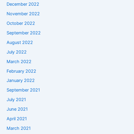
December 2022
November 2022
October 2022
September 2022
August 2022
July 2022
March 2022
February 2022
January 2022
September 2021
July 2021
June 2021
April 2021
March 2021