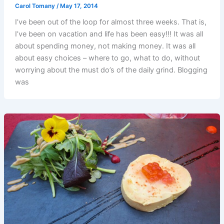
Carol Tomany
/
May 17, 2014
I’ve been out of the loop for almost three weeks. That is,
I’ve been on vacation and life has been easy!!! It was all
about spending money, not making money. It was all
about easy choices – where to go, what to do, without
worrying about the must do’s of the daily grind. Blogging
was