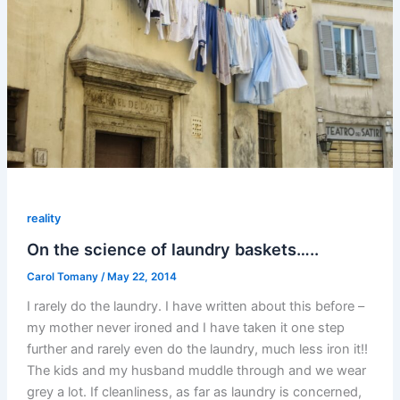
reality
On the science of laundry baskets…..
Carol Tomany
/
May 22, 2014
I rarely do the laundry. I have written about this before –
my mother never ironed and I have taken it one step
further and rarely even do the laundry, much less iron it!!
The kids and my husband muddle through and we wear
grey a lot. If cleanliness, as far as laundry is concerned,