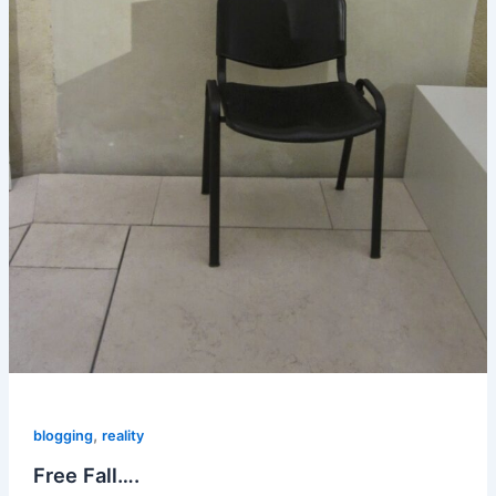
,
blogging
reality
Free Fall….