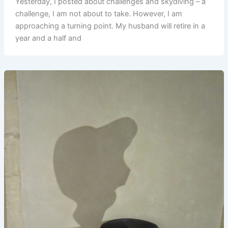
Yesterday, I posted about challenges and skydiving – a
challenge, I am not about to take. However, I am
approaching a turning point. My husband will retire in a
year and a half and