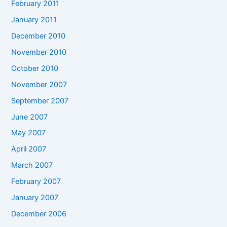
February 2011
January 2011
December 2010
November 2010
October 2010
November 2007
September 2007
June 2007
May 2007
April 2007
March 2007
February 2007
January 2007
December 2006