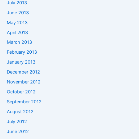
July 2013
June 2013
May 2013
April 2013
March 2013
February 2013
January 2013
December 2012
November 2012
October 2012
September 2012
August 2012
July 2012
June 2012