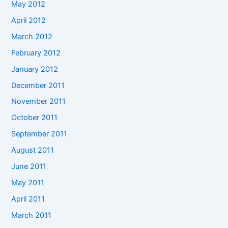
May 2012
April 2012
March 2012
February 2012
January 2012
December 2011
November 2011
October 2011
September 2011
August 2011
June 2011
May 2011
April 2011
March 2011