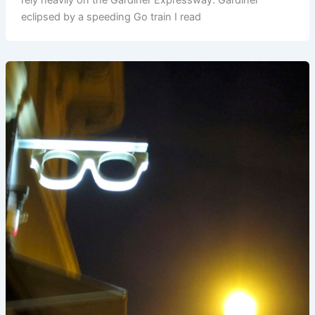
eclipsed by a speeding Go train I read