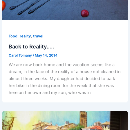
,
,
Food
reality
travel
Back to Reality…..
Carol Tomany
/
May 14, 2014
We are now back home and the vacation seems like a
dream, in the face of the reality of a house not cleaned in
almost three weeks. My daughter had decided to park
her bike in the dining room for the week that she was
here on her own and my son, who was in