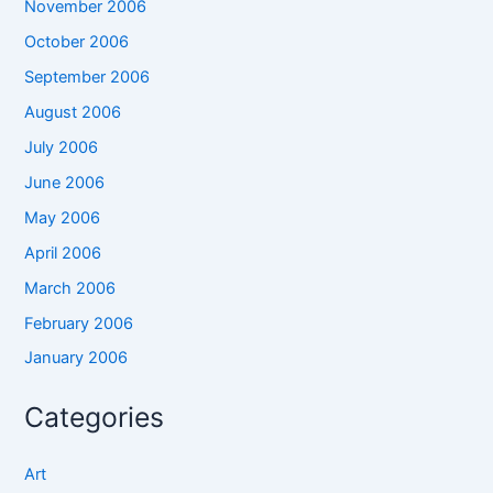
November 2006
October 2006
September 2006
August 2006
July 2006
June 2006
May 2006
April 2006
March 2006
February 2006
January 2006
Categories
Art