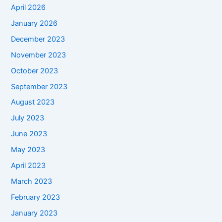
April 2026
January 2026
December 2023
November 2023
October 2023
September 2023
August 2023
July 2023
June 2023
May 2023
April 2023
March 2023
February 2023
January 2023