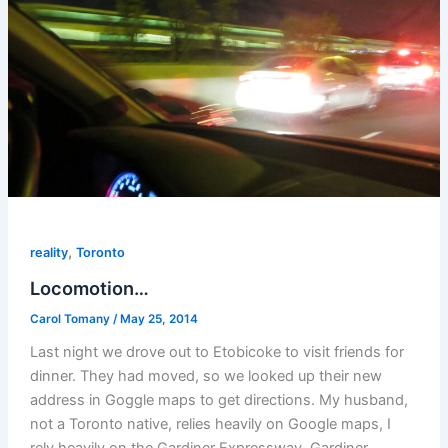
,
reality
Toronto
Locomotion…
Carol Tomany
/
May 25, 2014
Last night we drove out to Etobicoke to visit friends for
dinner. They had moved, so we looked up their new
address in Goggle maps to get directions. My husband,
not a Toronto native, relies heavily on Google maps, I
rely heavily on the Gardiner Expressway. Gardiner