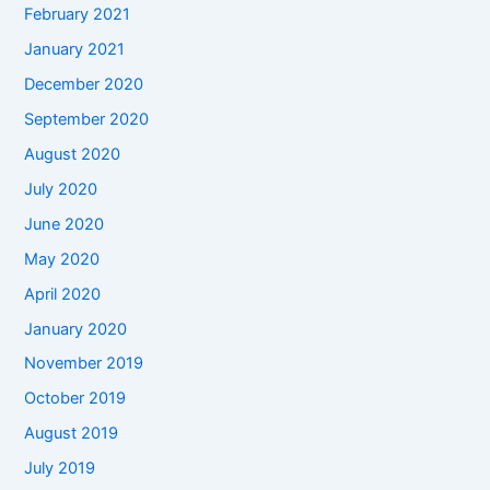
February 2021
January 2021
December 2020
September 2020
August 2020
July 2020
June 2020
May 2020
April 2020
January 2020
November 2019
October 2019
August 2019
July 2019