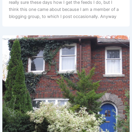
really sure these days how I get the feeds I do, but I
think this one came about because I am a member of a
blogging group, to which I post occasionally. Anyway