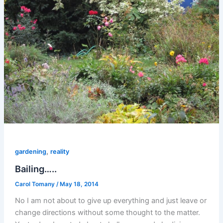
,
gardening
reality
Bailing…..
Carol Tomany
/
May 18, 2014
No I am not about to give up everything and just leave or
change directions without some thought to the matter.