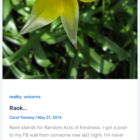
,
reality
unicorns
Raok…
Carol Tomany
/
May 21, 2014
Raok stands for Random Acts of Kindness. I got a post
to my FB wall from someone new last night. I’m never